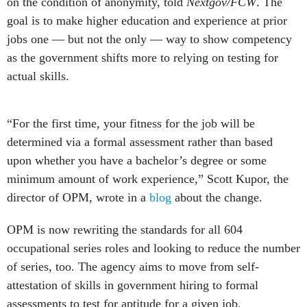
on the condition of anonymity, told
Nextgov/FCW
. The
goal is to make higher education and experience at prior
jobs one — but not the only — way to show competency
as the government shifts more to relying on testing for
actual skills.
“For the first time, your fitness for the job will be
determined via a formal assessment rather than based
upon whether you have a bachelor’s degree or some
minimum amount of work experience,” Scott Kupor, the
director of OPM, wrote in a
blog
about the change.
OPM is now rewriting the standards for all 604
occupational series roles and looking to reduce the number
of series, too. The agency aims to move from self-
attestation of skills in government hiring to formal
assessments to test for aptitude for a given job.