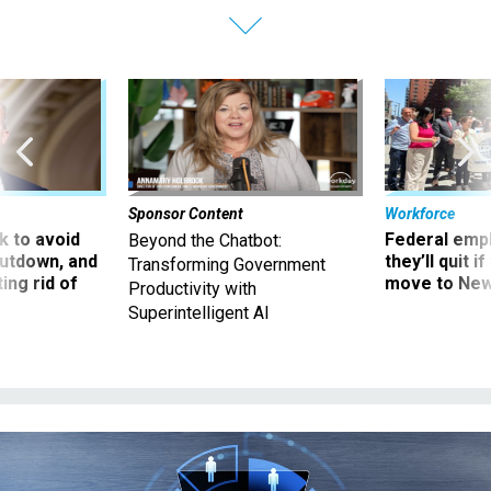
Sponsor Content
Workforce
 to avoid
Federal emp
Beyond the Chatbot:
utdown, and
they’ll quit i
Transforming Government
ing rid of
move to New
Productivity with
Superintelligent AI