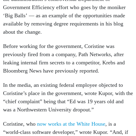
Government Efficiency effort who goes by the moniker
‘Big Balls’ — as an example of the opportunities made
available by removing degree requirements in his blog
about the change.
Before working for the government, Coristine was
previously fired from a company, Path Networks, after
leaking internal firm secrets to a competitor, Krebs and
Bloomberg News have previously reported.
In the media, an existing federal employee objected to
Coristine’s place in the government, wrote Kupor, with the
“chief complaint” being that “Ed was 19 years old and
was a Northwestern University dropout.”
Coristine, who
now works at the White House
, is a
“world-class software developer,” wrote Kupor. “And, if