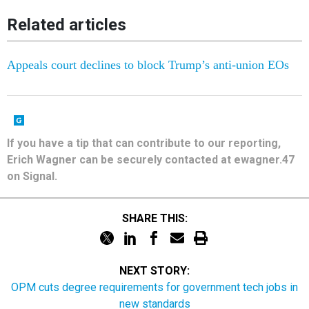
Related articles
Appeals court declines to block Trump’s anti-union EOs
If you have a tip that can contribute to our reporting,
Erich Wagner can be securely contacted at ewagner.47
on Signal.
SHARE THIS:
NEXT STORY:
OPM cuts degree requirements for government tech jobs in
new standards