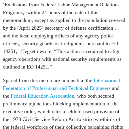
‘Exclusions from Federal Labor-Management Relations
Programs,’ within 24 hours of the date of this
memorandum, except as applied to the population covered
by the [April 2025] secretary of defense certification . . .
and the local employing offices of any agency police
officers, security guards or firefighters, pursuant to EO
14251,” Hegseth wrote. “This action is required to align
agency operations with national security requirements as
outlined in EO 14251.”
Spared from this memo are unions like the
International
Federation of Professional and Technical Engineers
and
the
Federal Education Association
, who both secured
preliminary injunctions blocking implementation of the
executive order, which cites a seldom-used provision of
the 1978 Civil Service Reform Act to strip two-thirds of
the federal workforce of their collective bargaining rights