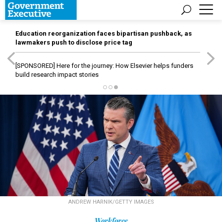
Education reorganization faces bipartisan pushback, as
lawmakers push to disclose price tag
[SPONSORED]
Here for the journey: How Elsevier helps funders
build research impact stories
ANDREW HARNIK/GETTY IMAGES
Workforce