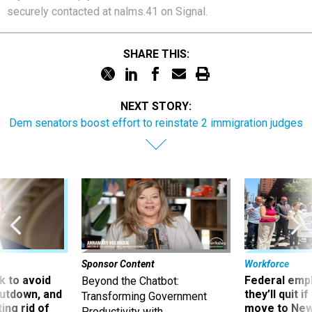
securely contacted at nalms.41 on Signal.
SHARE THIS:
NEXT STORY:
Dem senators boost effort to reinstate 2 immigration judges
Sponsor Content
Workforce
 to avoid
Federal emp
Beyond the Chatbot:
utdown, and
they’ll quit i
Transforming Government
ing rid of
move to New
Productivity with