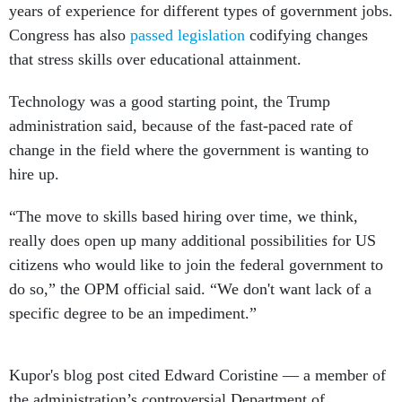
years of experience for different types of government jobs.
Congress has also
passed legislation
codifying changes
that stress skills over educational attainment.
Technology was a good starting point, the Trump
administration said, because of the fast-paced rate of
change in the field where the government is wanting to
hire up.
“The move to skills based hiring over time, we think,
really does open up many additional possibilities for US
citizens who would like to join the federal government to
do so,” the OPM official said. “We don't want lack of a
specific degree to be an impediment.”
Kupor's blog post cited Edward Coristine — a member of
the administration’s controversial Department of