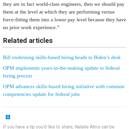
they are in fact world-class engineers, then we should pay
them at the level at which they are performing versus
force-fitting them into a lower pay level because they have
no prior work experience.”
Related articles
Bill enshrining skills-based hiring heads to Biden’s desk
OPM implements years-in-the-making update to federal
hiring process
OPM advances skills-based hiring initiative with common
competencies update for federal jobs
If you have a tip you'd like to share, Natalie Alms can be