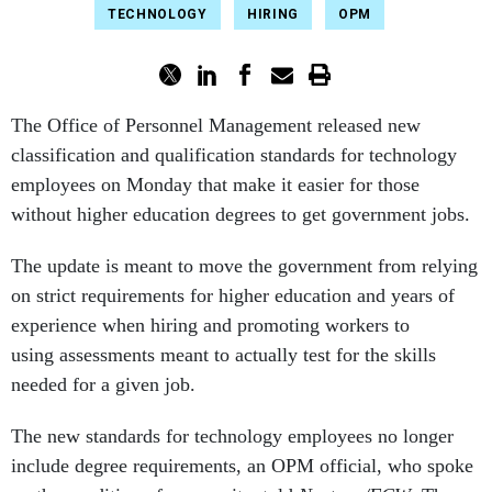
TECHNOLOGY
HIRING
OPM
The Office of Personnel Management released new
classification and qualification standards for technology
employees on Monday that make it easier for those
without higher education degrees to get government jobs.
The update is meant to move the government from relying
on strict requirements for higher education and years of
experience when hiring and promoting workers to
using assessments meant to actually test for the skills
needed for a given job.
The new standards for technology employees no longer
include degree requirements, an OPM official, who spoke