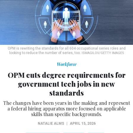
OPM is rewriting the standards for all 604 occupational series roles and
looking to reduce the number of series, too.
ISMAGILOV/GETTY IMAGES
Workforce
OPM cuts degree requirements for
government tech jobs in new
standards
The changes have been years in the making and represent
a federal hiring apparatus more focused on applicable
skills than specific backgrounds.
NATALIE ALMS
|
APRIL 15, 2026