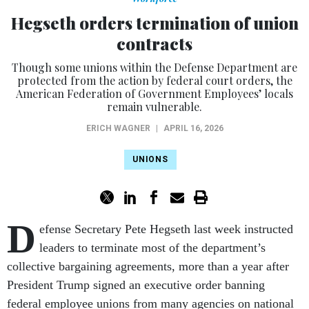
Hegseth orders termination of union
contracts
Though some unions within the Defense Department are
protected from the action by federal court orders, the
American Federation of Government Employees’ locals
remain vulnerable.
ERICH WAGNER
|
APRIL 16, 2026
UNIONS
D
efense Secretary Pete Hegseth last week instructed
leaders to terminate most of the department’s
collective bargaining agreements, more than a year after
President Trump signed an executive order banning
federal employee unions from many agencies on national