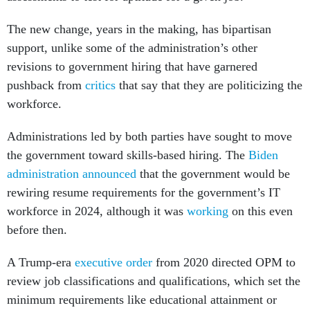
The new change, years in the making, has bipartisan
support, unlike some of the administration’s other
revisions to government hiring that have garnered
pushback from
critics
that say that they are politicizing the
workforce.
Administrations led by both parties have sought to move
the government toward skills-based hiring. The
Biden
administration announced
that the government would be
rewiring resume requirements for the government’s IT
workforce in 2024, although it was
working
on this even
before then.
A Trump-era
executive order
from 2020 directed OPM to
review job classifications and qualifications, which set the
minimum requirements like educational attainment or