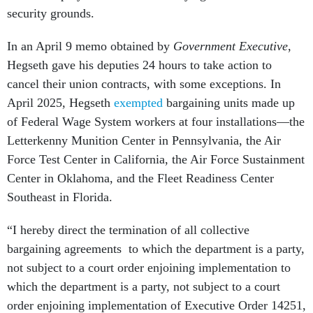
security grounds.
In an April 9 memo obtained by
Government Executive
,
Hegseth gave his deputies 24 hours to take action to
cancel their union contracts, with some exceptions. In
April 2025, Hegseth
exempted
bargaining units made up
of Federal Wage System workers at four installations—the
Letterkenny Munition Center in Pennsylvania, the Air
Force Test Center in California, the Air Force Sustainment
Center in Oklahoma, and the Fleet Readiness Center
Southeast in Florida.
“I hereby direct the termination of all collective
bargaining agreements to which the department is a party,
not subject to a court order enjoining implementation to
which the department is a party, not subject to a court
order enjoining implementation of Executive Order 14251,