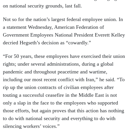
on national security grounds, last fall.
Not so for the nation’s largest federal employee union. In
a statement Wednesday, American Federation of
Government Employees National President Everett Kelley
decried Hegseth’s decision as “cowardly.”
“For 50 years, these employees have exercised their union
rights; under several administrations, during a global
pandemic and throughout peacetime and wartime,
including our most recent conflict with Iran,” he said. “To
rip up the union contracts of civilian employees after
touting a successful ceasefire in the Middle East is not
only a slap in the face to the employees who supported
those efforts, but again proves that this action has nothing
to do with national security and everything to do with
silencing workers’ voices.”