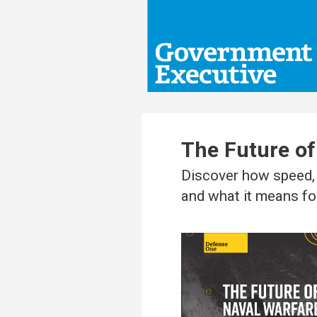
The Future of
Discover how speed, 
and what it means for