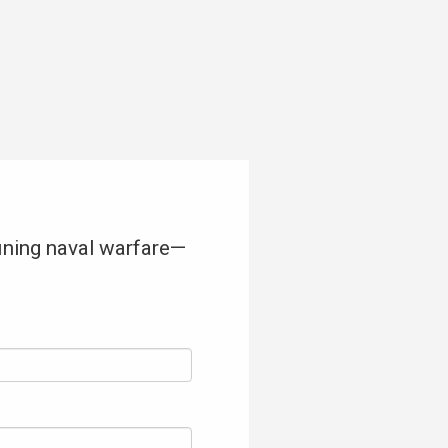
fining naval warfare—