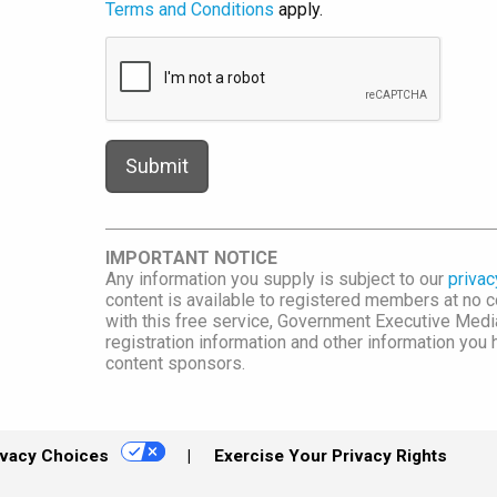
Terms and Conditions
apply.
IMPORTANT NOTICE
Any information you supply is subject to our
privac
content is available to registered members at no co
with this free service, Government Executive Me
registration information and other information you
content sponsors.
ivacy Choices
Exercise Your Privacy Rights