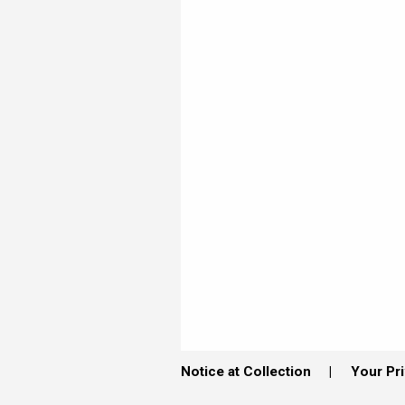
Notice at Collection
Your Pr