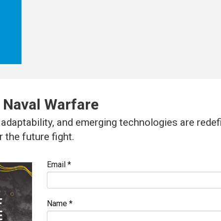
 Naval Warfare
adaptability, and emerging technologies are rede
 the future fight.
Email *
Name *