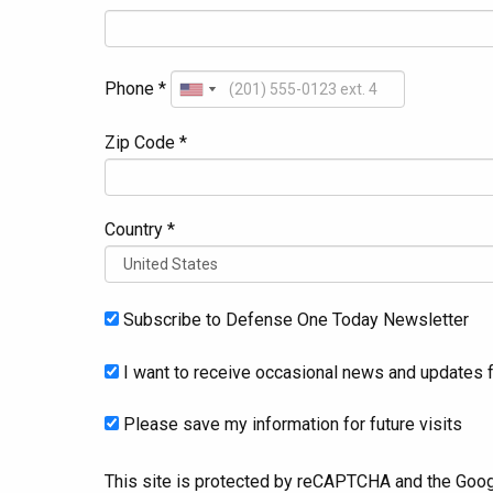
Phone *
Zip Code *
Country *
Subscribe to Defense One Today Newsletter
I want to receive occasional news and updates f
Please save my information for future visits
This site is protected by reCAPTCHA and the Goo