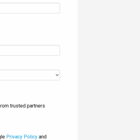
rom trusted partners
gle
Privacy Policy
and