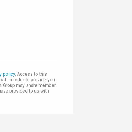
y policy
. Access to this
st. In order to provide you
dia Group may share member
 have provided to us with