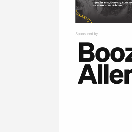
Sponsored by