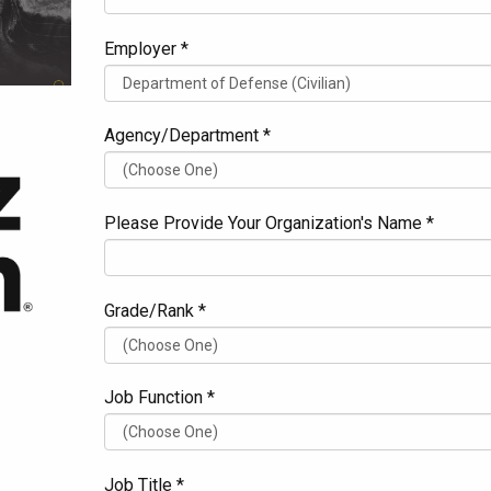
Employer *
Agency/Department *
Please Provide Your Organization's Name *
Grade/Rank *
Job Function *
Job Title *