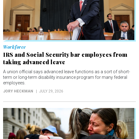
Workforce
IRS and Social Security bar employees from
taking advanced leave
A union official says advanced leave functions as a sort of short-
term or long-term disability insurance program for many federal
employees.
JORY HECKMAN
JULY 29, 2026