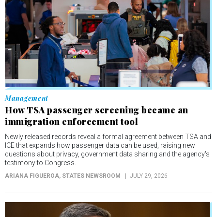
Management
How TSA passenger screening became an
immigration enforcement tool
Newly released records reveal a formal agreement between TSA and
ICE that expands how passenger data can be used, raising new
questions about privacy, government data sharing and the agency's
testimony to Congress.
ARIANA FIGUEROA
, STATES NEWSROOM
JULY 29, 2026