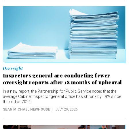
Oversight
Inspectors general are conducting fewer
oversight reports after 18 months of upheaval
In a new report, the Partnership for Public Service noted that the
average Cabinet inspector general office has shrunk by 19% since
the end of 2024.
SEAN MICHAEL NEWHOUSE
JULY 29, 2026