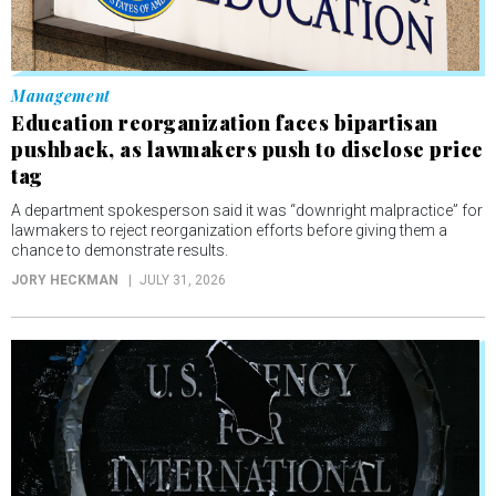
Management
Education reorganization faces bipartisan
pushback, as lawmakers push to disclose price
tag
A department spokesperson said it was “downright malpractice” for
lawmakers to reject reorganization efforts before giving them a
chance to demonstrate results.
JORY HECKMAN
JULY 31, 2026