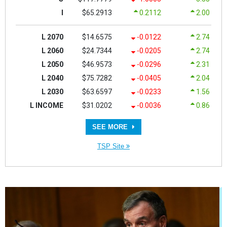
I
$65.2913
0.2112
2.00
L 2070
$14.6575
-0.0122
2.74
L 2060
$24.7344
-0.0205
2.74
L 2050
$46.9573
-0.0296
2.31
L 2040
$75.7282
-0.0405
2.04
L 2030
$63.6597
-0.0233
1.56
L INCOME
$31.0202
-0.0036
0.86
SEE MORE
TSP Site