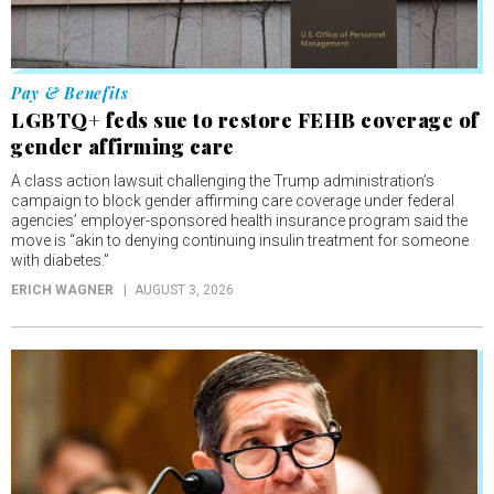
Pay & Benefits
LGBTQ+ feds sue to restore FEHB coverage of
gender affirming care
A class action lawsuit challenging the Trump administration’s
campaign to block gender affirming care coverage under federal
agencies’ employer-sponsored health insurance program said the
move is “akin to denying continuing insulin treatment for someone
with diabetes.”
ERICH WAGNER
AUGUST 3, 2026