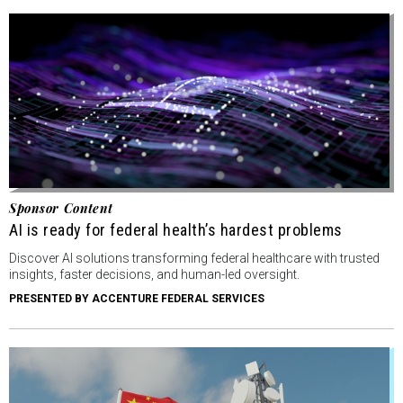
Sponsor Content
AI is ready for federal health’s hardest problems
Discover AI solutions transforming federal healthcare with trusted
insights, faster decisions, and human-led oversight.
PRESENTED BY ACCENTURE FEDERAL SERVICES