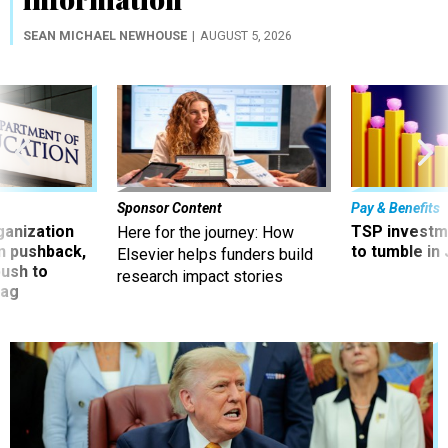
SEAN MICHAEL NEWHOUSE
AUGUST 5, 2026
Sponsor Content
Pay & Benefits
ganization
TSP investm
Here for the journey: How
an pushback,
to tumble in 
Elsevier helps funders build
ush to
research impact stories
tag