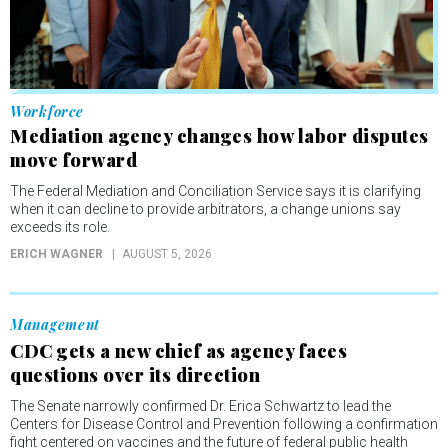
Workforce
Mediation agency changes how labor disputes
move forward
The Federal Mediation and Conciliation Service says it is clarifying
when it can decline to provide arbitrators, a change unions say
exceeds its role.
ERICH WAGNER
AUGUST 5, 2026
Management
CDC gets a new chief as agency faces
questions over its direction
The Senate narrowly confirmed Dr. Erica Schwartz to lead the
Centers for Disease Control and Prevention following a confirmation
fight centered on vaccines and the future of federal public health