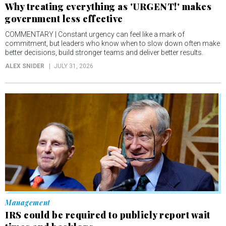
Why treating everything as 'URGENT!' makes
government less effective
COMMENTARY | Constant urgency can feel like a mark of
commitment, but leaders who know when to slow down often make
better decisions, build stronger teams and deliver better results.
ALEX SNIDER
JULY 31, 2026
Management
IRS could be required to publicly report wait