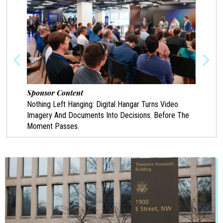
Sponsor Content
Spon
Nothing Left Hanging: Digital Hangar Turns Video
Prote
Imagery And Documents Into Decisions. Before The
Chann
Moment Passes.