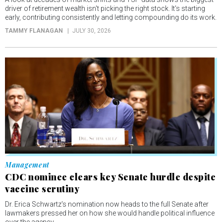
driver of retirement wealth isn't picking the right stock. It's starting
early, contributing consistently and letting compounding do its work.
TAMMY FLANAGAN
JULY 30, 2026
Management
CDC nominee clears key Senate hurdle despite
vaccine scrutiny
Dr. Erica Schwartz's nomination now heads to the full Senate after
lawmakers pressed her on how she would handle political influence