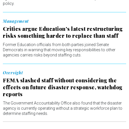
policy.
Management
Critics argue Education's latest restructuring
risks something harder to replace than staff
Former Education officials from both parties joined Senate
Democrats in warning that moving key responsibilities to other
agencies carries risks beyond staffing cuts.
Oversight
FEMA slashed staff without considering the
effects on future disaster response, watchdog
reports
The Government Accountability Office also found that the disaster
agency is currently operating without a strategic workforce plan to
determine staffing needs.