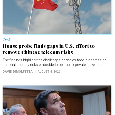
Tech
House probe finds gaps in U.S. effort to
remove Chinese telecom risks
The findings highlight the challenges agencies face in addressing
national security risks embedded in complex private networks.
DAVID DIMOLFETTA
AUGUST 4, 2026