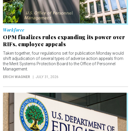
Workforce
OPM finalizes rules expanding its power over
RIFs, employee appeals
Taken together, four regulations set for publication Monday would
shift adjudication of several types of adverse action appeals from
the Merit Systems Protection Board to the Office of Personnel
Management.
ERICH WAGNER
JULY 31, 2026