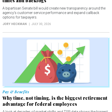
times and backlogs
A bipartisan Senate bill would create new transparency around the
agency's customer service performance and expand callback
options for taxpayers.
JORY HECKMAN
JULY 30, 2026
Pay & Benefits
Why time, not timing, is the biggest retirement
advantage for federal employees
A look at decades of market shifts and TSP data shows the biggest