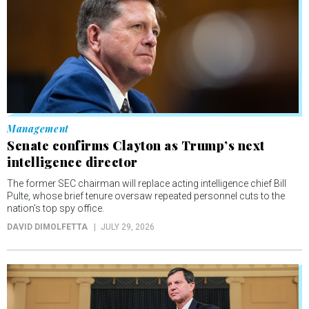
Management
Senate confirms Clayton as Trump’s next
intelligence director
The former SEC chairman will replace acting intelligence chief Bill
Pulte, whose brief tenure oversaw repeated personnel cuts to the
nation’s top spy office.
DAVID DIMOLFETTA
JULY 29, 2026