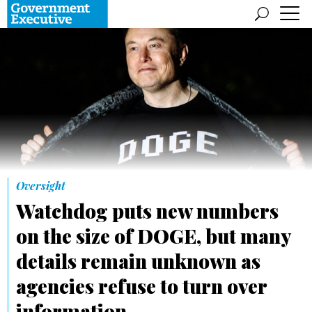
Oversight
Watchdog puts new numbers
on the size of DOGE, but many
details remain unknown as
agencies refuse to turn over
information