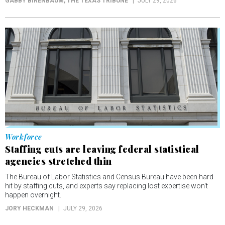
GABBY BIRENBAUM
, THE TEXAS TRIBUNE
JULY 29, 2026
Workforce
Staffing cuts are leaving federal statistical
agencies stretched thin
The Bureau of Labor Statistics and Census Bureau have been hard
hit by staffing cuts, and experts say replacing lost expertise won't
happen overnight.
JORY HECKMAN
JULY 29, 2026