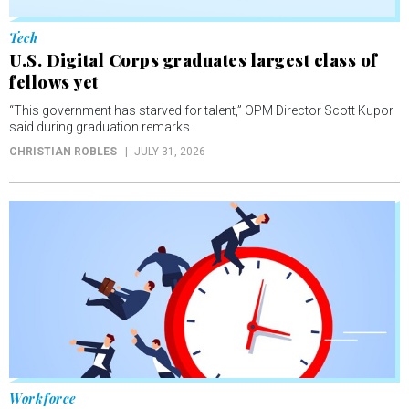
Tech
U.S. Digital Corps graduates largest class of
fellows yet
“This government has starved for talent,” OPM Director Scott Kupor
said during graduation remarks.
CHRISTIAN ROBLES
JULY 31, 2026
Workforce