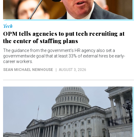
Tech
OPM tells agencies to put tech recruiting at
the center of staffing plans
The guidance from the government’s HR agency also set a
governmentwide goal that at least 33% of external hires be early-
career workers.
SEAN MICHAEL NEWHOUSE
AUGUST 3, 2026