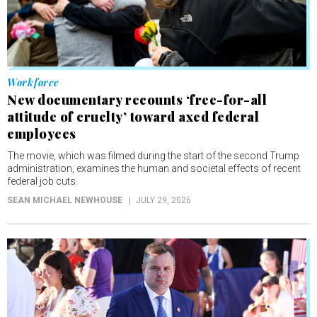
Workforce
New documentary recounts ‘free-for-all
attitude of cruelty’ toward axed federal
employees
The movie, which was filmed during the start of the second Trump
administration, examines the human and societal effects of recent
federal job cuts.
SEAN MICHAEL NEWHOUSE
JULY 29, 2026