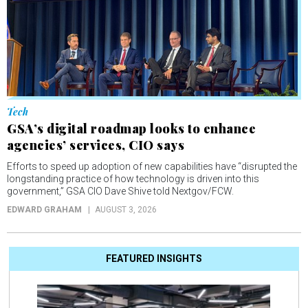
Tech
GSA’s digital roadmap looks to enhance
agencies’ services, CIO says
Efforts to speed up adoption of new capabilities have “disrupted the
longstanding practice of how technology is driven into this
government,” GSA CIO Dave Shive told Nextgov/FCW.
EDWARD GRAHAM
AUGUST 3, 2026
FEATURED INSIGHTS