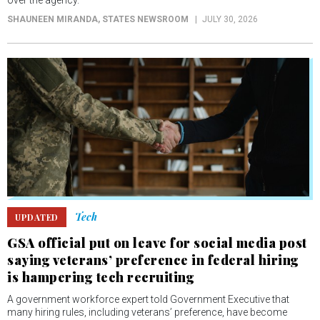
over the agency.
SHAUNEEN MIRANDA
, STATES NEWSROOM
JULY 30, 2026
Tech
UPDATED
GSA official put on leave for social media post
saying veterans’ preference in federal hiring
is hampering tech recruiting
A government workforce expert told Government Executive that
many hiring rules, including veterans’ preference, have become