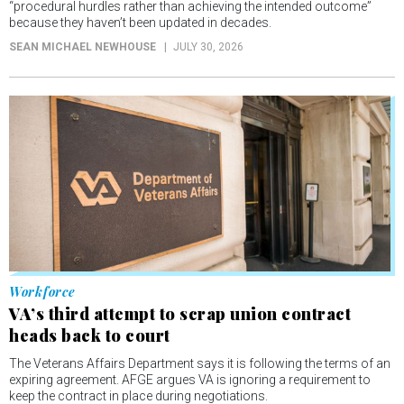
“procedural hurdles rather than achieving the intended outcome”
because they haven’t been updated in decades.
SEAN MICHAEL NEWHOUSE
JULY 30, 2026
Workforce
VA’s third attempt to scrap union contract
heads back to court
The Veterans Affairs Department says it is following the terms of an
expiring agreement. AFGE argues VA is ignoring a requirement to
keep the contract in place during negotiations.