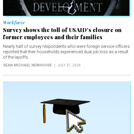
Workforce
Survey shows the toll of USAID’s closure on
former employees and their families
Nearly half of survey respondents who were foreign service officers
reported that their households experienced dual job loss as a result
of the layoffs.
SEAN MICHAEL NEWHOUSE
JULY 31, 2026