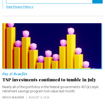
Registe
View Privacy Policy
Pay & Benefits
TSP investments continued to tumble in July
Nearly all of the portfolios in the federal government’s 401(k)-style
retirement savings program lost value last month.
ERICH WAGNER
AUGUST 4, 2026