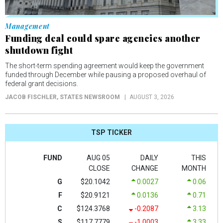
Management
Funding deal could spare agencies another
shutdown fight
The short-term spending agreement would keep the government
funded through December while pausing a proposed overhaul of
federal grant decisions.
JACOB FISCHLER
, STATES NEWSROOM
AUGUST 3, 2026
TSP TICKER
FUND
AUG 05
DAILY
THIS
CLOSE
CHANGE
MONTH
G
$20.1042
0.0027
0.06
F
$20.9121
0.0136
0.71
C
$124.3768
-0.2087
3.13
S
$117.7779
-1.0003
3.33