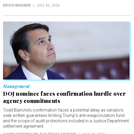
ERICH WAGNER
JULY 30, 2026
Management
DOJ nominee faces confirmation hurdle over
agency commitments
Todd Blanche’s confirmation faces a potential delay as senators
seek written guarantees limiting Trump’s anti-weaponization fund
and the scope of audit protections included in a Justice Department
settlement agreement.