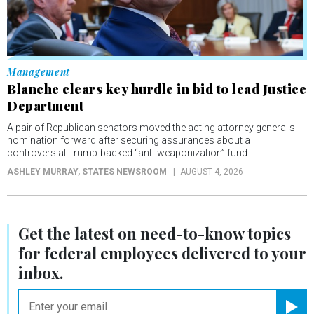
Management
Blanche clears key hurdle in bid to lead Justice
Department
A pair of Republican senators moved the acting attorney general's
nomination forward after securing assurances about a
controversial Trump-backed “anti-weaponization” fund.
ASHLEY MURRAY
, STATES NEWSROOM
AUGUST 4, 2026
Get the latest on
need-to-know
topics
for federal employees delivered to your
inbox.
email