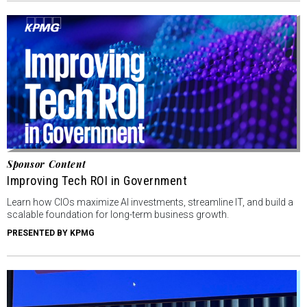
Sponsor Content
Improving Tech ROI in Government
Learn how CIOs maximize AI investments, streamline IT, and build a
scalable foundation for long-term business growth.
PRESENTED BY KPMG