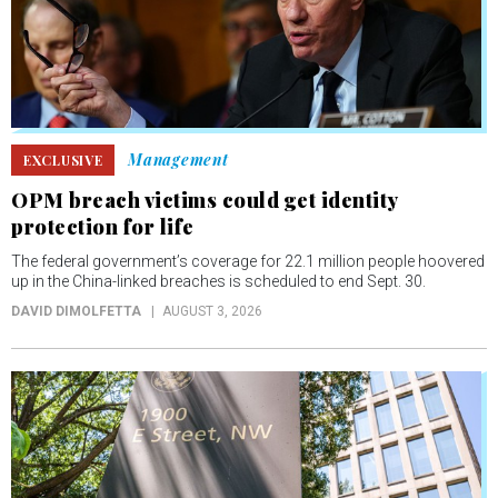
Management
EXCLUSIVE
OPM breach victims could get identity
protection for life
The federal government’s coverage for 22.1 million people hoovered
up in the China-linked breaches is scheduled to end Sept. 30.
DAVID DIMOLFETTA
AUGUST 3, 2026