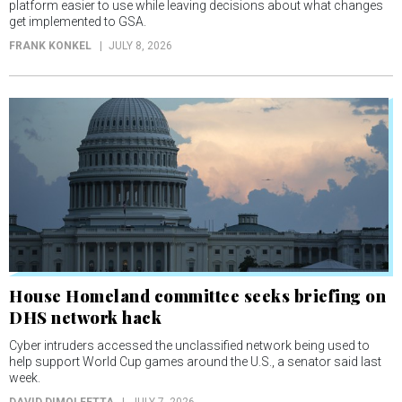
platform easier to use while leaving decisions about what changes
get implemented to GSA.
FRANK KONKEL
JULY 8, 2026
House Homeland committee seeks briefing on
DHS network hack
Cyber intruders accessed the unclassified network being used to
help support World Cup games around the U.S., a senator said last
week.