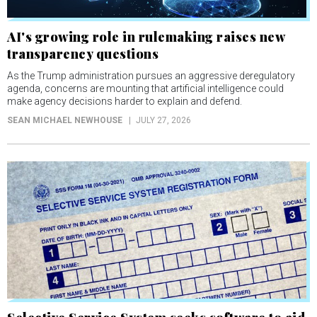
AI's growing role in rulemaking raises new
transparency questions
As the Trump administration pursues an aggressive deregulatory
agenda, concerns are mounting that artificial intelligence could
make agency decisions harder to explain and defend.
SEAN MICHAEL NEWHOUSE
JULY 27, 2026