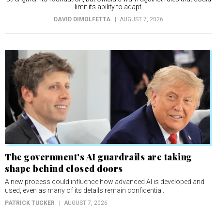
limit its ability to adapt.
DAVID DIMOLFETTA
AUGUST 7, 2026
The government's AI guardrails are taking
shape behind closed doors
A new process could influence how advanced AI is developed and
used, even as many of its details remain confidential.
PATRICK TUCKER
AUGUST 7, 2026