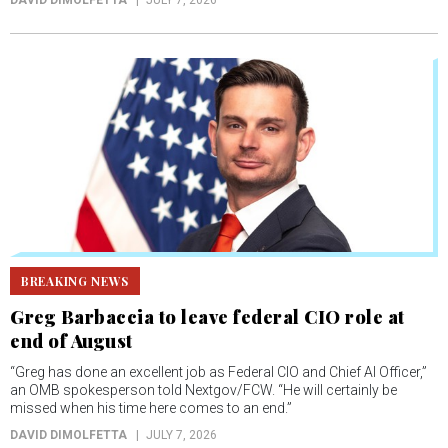
DAVID DIMOLFETTA
JULY 7, 2026
BREAKING NEWS
Greg Barbaccia to leave federal CIO role at
end of August
“Greg has done an excellent job as Federal CIO and Chief AI Officer,”
an OMB spokesperson told Nextgov/FCW. “He will certainly be
missed when his time here comes to an end.”
DAVID DIMOLFETTA
JULY 7, 2026