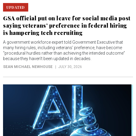
UPDATED
GSA official put on leave for social media post
saying veterans’ preference in federal hiring
is hampering tech recruiting
A government workforce expert told Government Executive that
many hiring rules, including veterans’ preference, have become
“procedural hurdles rather than achieving the intended outcome”
because they haven’t been updated in decades.
SEAN MICHAEL NEWHOUSE
JULY 30, 2026