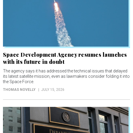
Space Development Agency resumes launches
with its future in doubt
The agency says it has addressed the technical issues that delayed
its latest satellite mission, even as lawmakers consider folding it into
the Space Force.
THOMAS NOVELLY
JULY 15, 2026