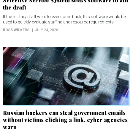
Selective Service System seeks software to aid
the draft
If the military draft were to ever come back, this software would be
used to quickly evaluate staffing and resource requirements.
ROSS WILKERS
JULY 24, 2026
Russian hackers can steal government emails
without victims clicking a link, cyber agencies
warn