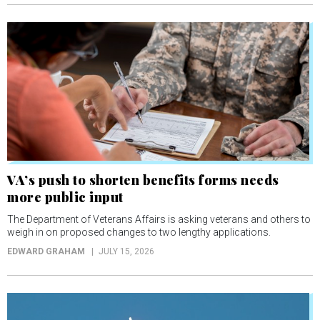
VA’s push to shorten benefits forms needs
more public input
The Department of Veterans Affairs is asking veterans and others to
weigh in on proposed changes to two lengthy applications.
EDWARD GRAHAM
JULY 15, 2026