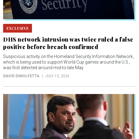
EXCLUSIVE
DHS network intrusion was twice ruled a false
positive before breach confirmed
Suspicious activity on the Homeland Security Information Network,
which is being used to support World Cup games around the U.S.,
was first detected around mid-to-late May.
DAVID DIMOLFETTA
JULY 13, 2026