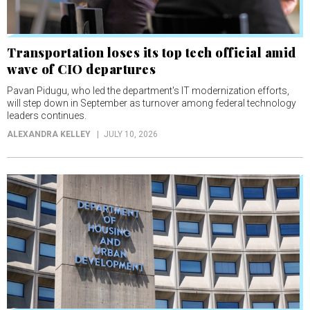
Transportation loses its top tech official amid
wave of CIO departures
Pavan Pidugu, who led the department's IT modernization efforts,
will step down in September as turnover among federal technology
leaders continues.
ALEXANDRA KELLEY
JULY 10, 2026