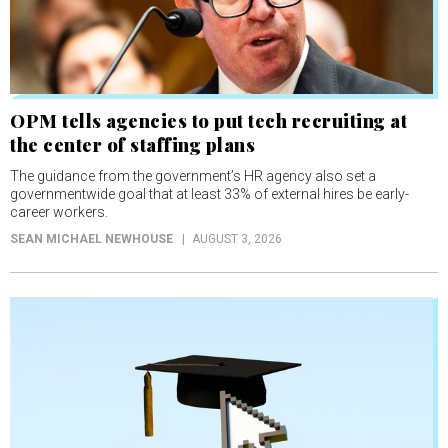
OPM tells agencies to put tech recruiting at
the center of staffing plans
The guidance from the government’s HR agency also set a
governmentwide goal that at least 33% of external hires be early-
career workers.
SEAN MICHAEL NEWHOUSE
AUGUST 3, 2026