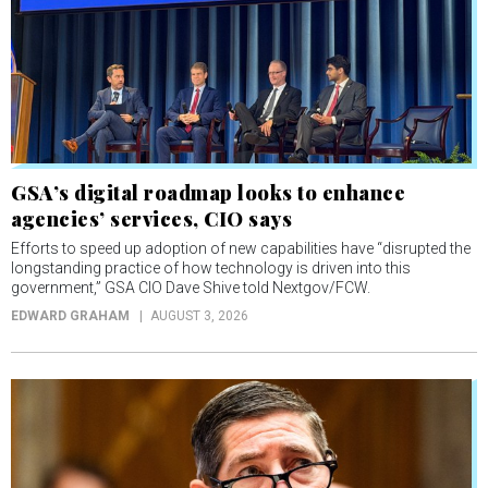
GSA’s digital roadmap looks to enhance
agencies’ services, CIO says
Efforts to speed up adoption of new capabilities have “disrupted the
longstanding practice of how technology is driven into this
government,” GSA CIO Dave Shive told Nextgov/FCW.
EDWARD GRAHAM
AUGUST 3, 2026