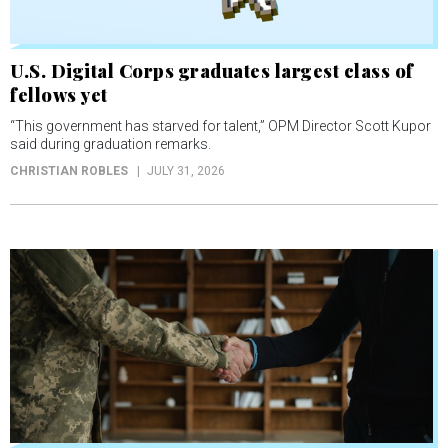
U.S. Digital Corps graduates largest class of
fellows yet
“This government has starved for talent,” OPM Director Scott Kupor
said during graduation remarks.
CHRISTIAN ROBLES
JULY 31, 2026