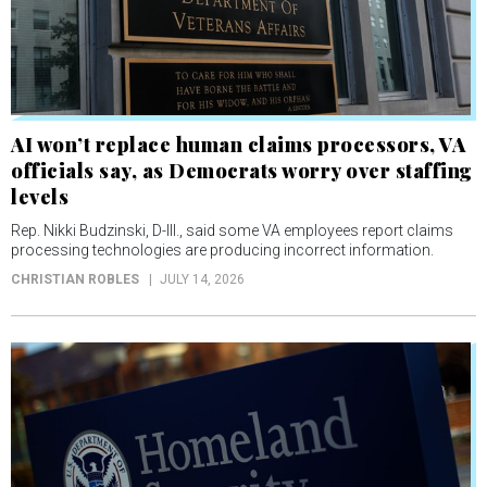
AI won’t replace human claims processors, VA
officials say, as Democrats worry over staffing
levels
Rep. Nikki Budzinski, D-Ill., said some VA employees report claims
processing technologies are producing incorrect information.
CHRISTIAN ROBLES
JULY 14, 2026