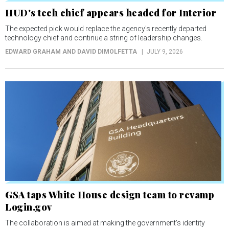
HUD's tech chief appears headed for Interior
The expected pick would replace the agency's recently departed
technology chief and continue a string of leadership changes.
EDWARD GRAHAM AND DAVID DIMOLFETTA
JULY 9, 2026
GSA taps White House design team to revamp
Login.gov
The collaboration is aimed at making the government's identity