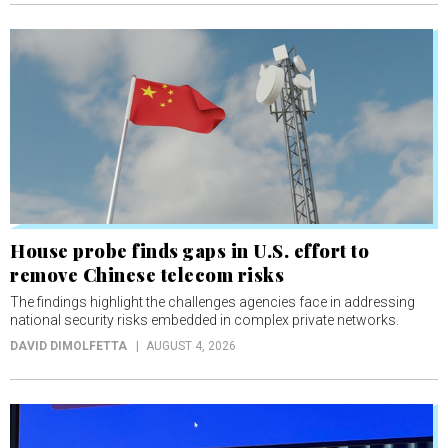
House probe finds gaps in U.S. effort to
remove Chinese telecom risks
The findings highlight the challenges agencies face in addressing
national security risks embedded in complex private networks.
DAVID DIMOLFETTA
AUGUST 4, 2026