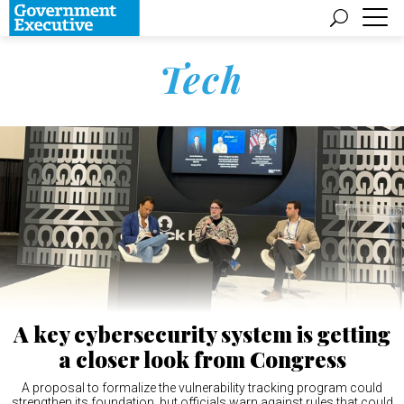
Tech
A key cybersecurity system is getting
a closer look from Congress
A proposal to formalize the vulnerability tracking program could
strengthen its foundation, but officials warn against rules that could