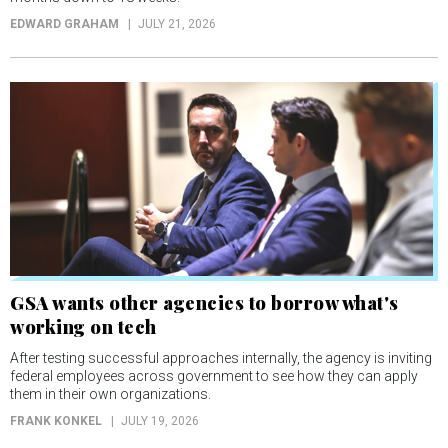
EDWARD GRAHAM
JULY 21, 2026
GSA wants other agencies to borrow what's
working on tech
After testing successful approaches internally, the agency is inviting
federal employees across government to see how they can apply
them in their own organizations.
FRANK KONKEL
JULY 19, 2026