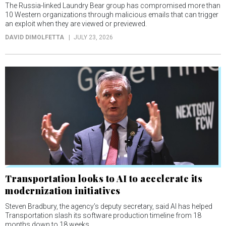
The Russia-linked Laundry Bear group has compromised more than
10 Western organizations through malicious emails that can trigger
an exploit when they are viewed or previewed.
DAVID DIMOLFETTA
JULY 23, 2026
Transportation looks to AI to accelerate its
modernization initiatives
Steven Bradbury, the agency’s deputy secretary, said AI has helped
Transportation slash its software production timeline from 18
months down to 18 weeks.