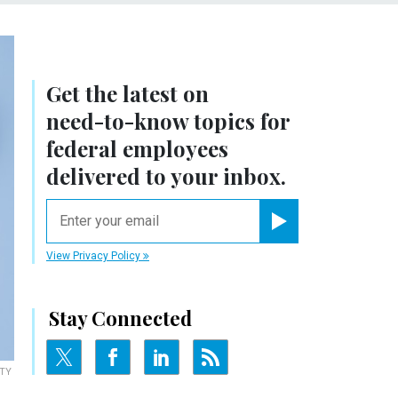
Get the latest on
need-to-know
topics for
federal employees
delivered to your inbox.
email
Register for Newsletter
View Privacy Policy
Stay Connected
TY