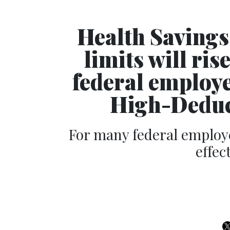
Health Savings
limits will ris
federal employ
High-Deduc
For many federal employ
effec