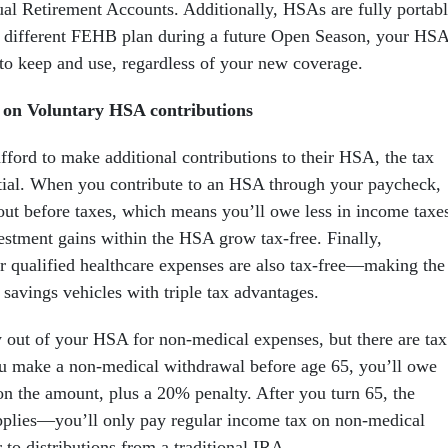
dual Retirement Accounts. Additionally, HSAs are fully portab
a different FEHB plan during a future Open Season, your HS
to keep and use, regardless of your new coverage.
s on Voluntary HSA contributions
fford to make additional contributions to their HSA, the tax
ntial. When you contribute to an HSA through your paycheck,
out before taxes, which means you’ll owe less in income taxe
vestment gains within the HSA grow tax-free. Finally,
r qualified healthcare expenses are also tax-free—making the
savings vehicles with triple tax advantages.
out of your HSA for non-medical expenses, but there are tax
u make a non-medical withdrawal before age 65, you’ll owe
on the amount, plus a 20% penalty. After you turn 65, the
pplies—you’ll only pay regular income tax on non-medical
 to distributions from a traditional IRA.