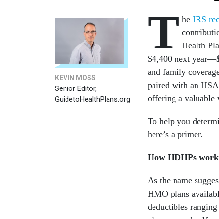
T
he
IRS re
contributi
Health Pla
$4,400 next year—$1
and family coverage
KEVIN MOSS
paired with an HSA 
Senior Editor,
offering a valuable
GuidetoHealthPlans.org
To help you determi
here’s a primer.
How HDHPs work
As the name sugges
HMO plans available
deductibles ranging