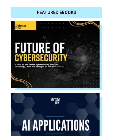
FEATURED EBOOKS