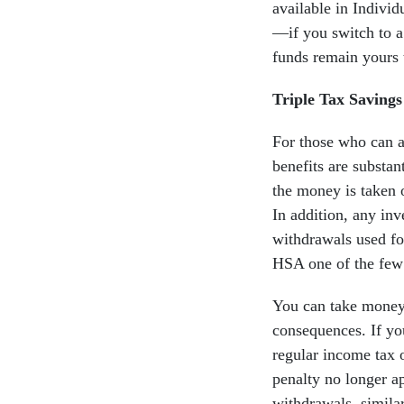
available in Indivi
—if you switch to 
funds remain yours 
Triple Tax Saving
For those who can a
benefits are substa
the money is taken 
In addition, any in
withdrawals used fo
HSA one of the few 
You can take money 
consequences. If yo
regular income tax 
penalty no longer a
withdrawals, similar