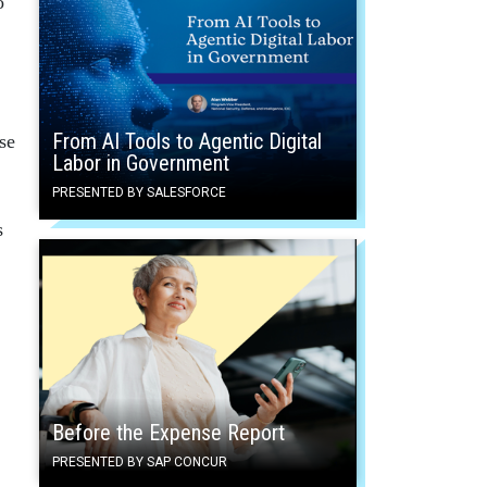
o
From AI Tools to Agentic Digital
se
Labor in Government
PRESENTED BY SALESFORCE
s
,
Before the Expense Report
PRESENTED BY SAP CONCUR