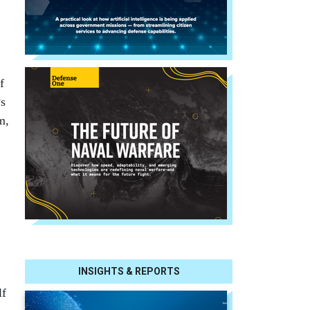
f
Ps
m,
INSIGHTS & REPORTS
lf