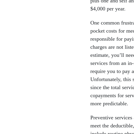
plus one and self an
$4,000 per year.
One common frustrat
pocket costs for me
responsible for pay
charges are not list
estimate, you’ll nee
services from an in
require you to pay 
Unfortunately, this 
since the total ser
copayments for serv
more predictable.
Preventive services
meet the deductible,
include routine phys