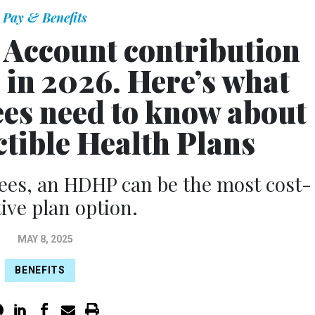
Pay & Benefits
 Account contribution
e in 2026. Here’s what
ees need to know about
tible Health Plans
ees, an HDHP can be the most cost-
tive plan option.
MAY 8, 2025
BENEFITS