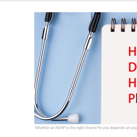
Whether an HDHP is the right choice for you depends on yo