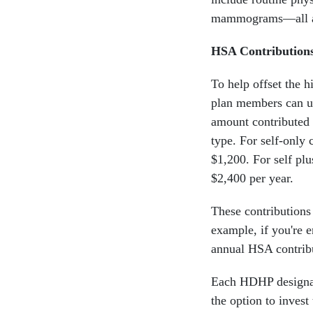
mammograms—all aim
HSA Contribution
To help offset the 
plan members can us
amount contributed 
type. For self-only 
$1,200. For self pl
$2,400 per year.
These contributions
example, if you're 
annual HSA contrib
Each HDHP designate
the option to invest