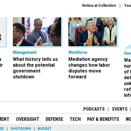
Notice at Collection
You
Management
Workforce
Ove
a
What history tells us
Mediation agency
Wa
ir
about the potential
changes how labor
nu
government
disputes move
of
shutdown
forward
det
un
ref
in
PODCASTS
EVENTS
MENT
OVERSIGHT
DEFENSE
TECH
PAY & BENEFITS
W
SE
SHUTDOWN
BUDGET