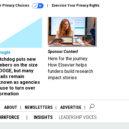
r Privacy Choices
Exercise Your Privacy Rights
Sponsor Content
rsight
Here for the journey:
tchdog puts new
mbers on the size
How Elsevier helps
 DOGE, but many
funders build research
ails remain
impact stories
known as agencies
use to turn over
formation
ABOUT
NEWSLETTERS
ADVERTISE
ORKFORCE
INSIGHTS
LEADERSHIP VOICES