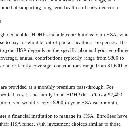
ed at supporting long-term health and early detection.
s
high deductible, HDHPs include contributions to an HSA, whi
e to pay for eligible out-of-pocket healthcare expenses. The
to your HSA depends on the specific plan and your enrollmen
coverage, annual contributions typically range from $800 to
us one or family coverage, contributions range from $1,600 to
 are provided as a monthly premium pass-through. For
enrolled as self and family in an HDHP that offers a $2,400
ution, you would receive $200 in your HSA each month.
s a financial institution to manage its HSA. Enrollees have
 their HSA funds, with investment choices similar to those