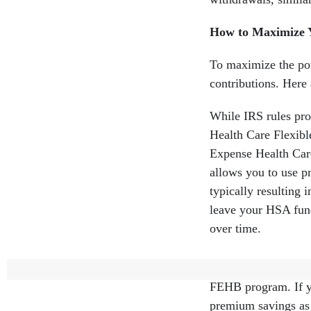
How to Maximize
To maximize the pot
contributions. Here
While IRS rules pr
Health Care Flexibl
Expense Health Care
allows you to use pr
typically resulting 
leave your HSA fun
over time.
HDHPs typically h
FEHB program. If yo
premium savings as 