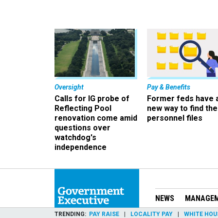
Oversight
Pay & Benefits
Calls for IG probe of
Former feds have 
Reflecting Pool
new way to find the
renovation come amid
personnel files
questions over
watchdog's
independence
NEWS
MANAGE
TRENDING
PAY RAISE
LOCALITY PAY
WHITE HOU