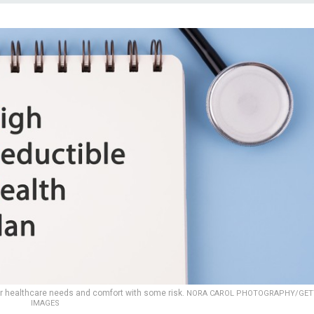
ur healthcare needs and comfort with some risk.
NORA CAROL PHOTOGRAPHY/GET
IMAGES