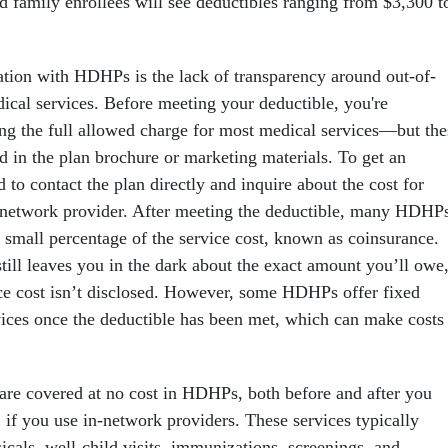
d family enrollees will see deductibles ranging from $3,300 t
ion with HDHPs is the lack of transparency around out-of-
dical services. Before meeting your deductible, you're
ing the full allowed charge for most medical services—but the
ed in the plan brochure or marketing materials. To get an
d to contact the plan directly and inquire about the cost for
-network provider. After meeting the deductible, many HDHP
a small percentage of the service cost, known as coinsurance.
still leaves you in the dark about the exact amount you’ll owe
vice cost isn’t disclosed. However, some HDHPs offer fixed
ices once the deductible has been met, which can make costs
 are covered at no cost in HDHPs, both before and after you
 if you use in-network providers. These services typically
icals, well-child visits, immunizations, screenings, and