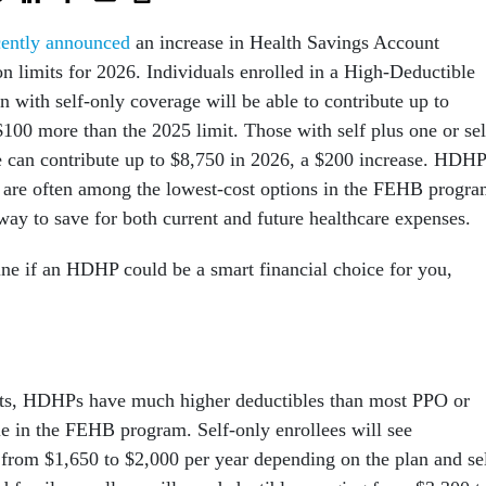
cently announced
an increase in Health Savings Account
on limits for 2026. Individuals enrolled in a High-Deductible
n with self-only coverage will be able to contribute up to
00 more than the 2025 limit. Those with self plus one or sel
 can contribute up to $8,750 in 2026, a $200 increase. HDH
are often among the lowest-cost options in the FEHB progra
 way to save for both current and future healthcare expenses.
ne if an HDHP could be a smart financial choice for you,
ts, HDHPs have much higher deductibles than most PPO or
 in the FEHB program. Self-only enrollees will see
 from $1,650 to $2,000 per year depending on the plan and se