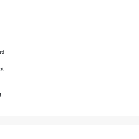
rd
nt
g