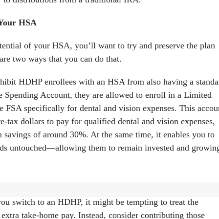
 Your HSA
ential of your HSA, you’ll want to try and preserve the plan
 are two ways that you can do that.
ohibit HDHP enrollees with an HSA from also having a standa
e Spending Account, they are allowed to enroll in a Limited
 FSA specifically for dental and vision expenses. This accou
e-tax dollars to pay for qualified dental and vision expenses,
in savings of around 30%. At the same time, it enables you to
ds untouched—allowing them to remain invested and growin
ave lower premiums than many PPO and HMO plans in the
u switch to an HDHP, it might be tempting to treat the
extra take-home pay. Instead, consider contributing those