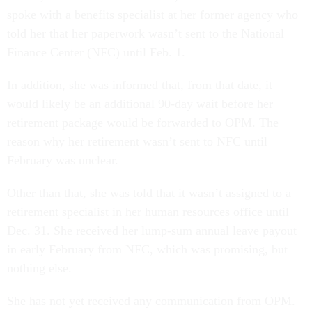
spoke with a benefits specialist at her former agency who
told her that her paperwork wasn’t sent to the National
Finance Center (NFC) until Feb. 1.
In addition, she was informed that, from that date, it
would likely be an additional 90-day wait before her
retirement package would be forwarded to OPM. The
reason why her retirement wasn’t sent to NFC until
February was unclear.
Other than that, she was told that it wasn’t assigned to a
retirement specialist in her human resources office until
Dec. 31. She received her lump-sum annual leave payout
in early February from NFC, which was promising, but
nothing else.
She has not yet received any communication from OPM.