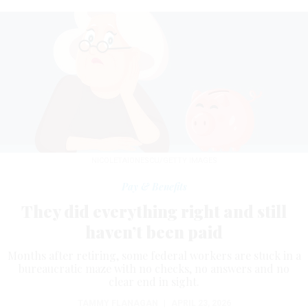
NICOLETAIONESCU/GETTY IMAGES
Pay & Benefits
They did everything right and still
haven’t been paid
Months after retiring, some federal workers are stuck in a
bureaucratic maze with no checks, no answers and no
clear end in sight.
TAMMY FLANAGAN
|
APRIL 23, 2026