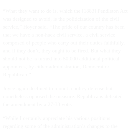
“What they want to do is, which the [1883] Pendleton Act
was designed to avoid, is the politicization of the civil
service,” Hoyer said. “The pride of our country has been
that we have a non-hack civil service, a civil service
composed of people who carry out their duties faithfully,
and if they don’t, they ought to be fired. But what they
should not be is turned into 50,000 additional political
appointees, by either administration, Democrat or
Republican.”
Joyce again declined to mount a policy defense but
nonetheless opposed the measure. Republicans defeated
the amendment by a 27-33 vote.
“While I certainly appreciate his various positions
regarding some of the administration’s changes to the