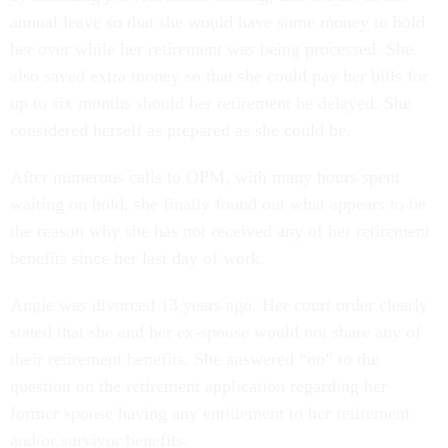
annual leave so that she would have some money to hold
her over while her retirement was being processed. She
also saved extra money so that she could pay her bills for
up to six months should her retirement be delayed. She
considered herself as prepared as she could be.
After numerous calls to OPM, with many hours spent
waiting on hold, she finally found out what appears to be
the reason why she has not received any of her retirement
benefits since her last day of work.
Angie was divorced 13 years ago. Her court order clearly
stated that she and her ex-spouse would not share any of
their retirement benefits. She answered “no” to the
question on the retirement application regarding her
former spouse having any entitlement to her retirement
and/or survivor benefits.