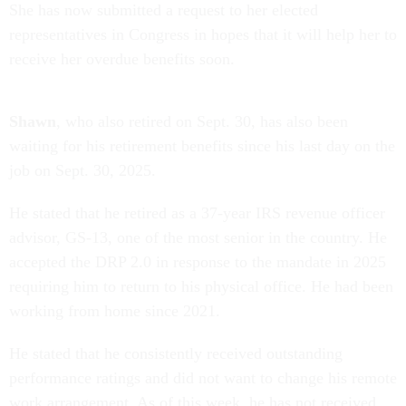
She has now submitted a request to her elected
representatives in Congress in hopes that it will help her to
receive her overdue benefits soon.
Shawn
, who also retired on Sept. 30, has also been
waiting for his retirement benefits since his last day on the
job on Sept. 30, 2025.
He stated that he retired as a 37-year IRS revenue officer
advisor, GS-13, one of the most senior in the country. He
accepted the DRP 2.0 in response to the mandate in 2025
requiring him to return to his physical office. He had been
working from home since 2021.
He stated that he consistently received outstanding
performance ratings and did not want to change his remote
work arrangement. As of this week, he has not received