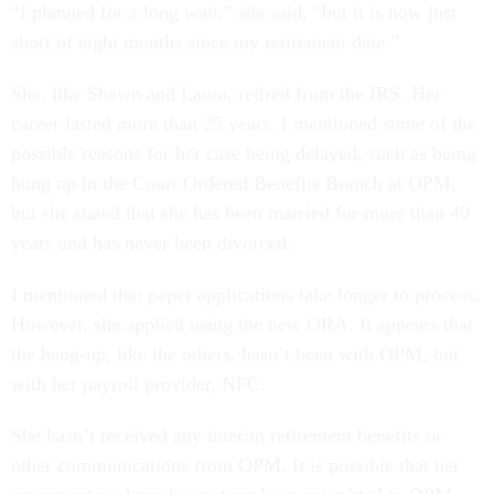
“I planned for a long wait,” she said, “but it is now just
short of eight months since my retirement date.”
She, like Shawn and Laura, retired from the IRS. Her
career lasted more than 25 years. I mentioned some of the
possible reasons for her case being delayed, such as being
hung up in the Court Ordered Benefits Branch at OPM,
but she stated that she has been married for more than 40
years and has never been divorced.
I mentioned that paper applications take longer to process.
However, she applied using the new ORA. It appears that
the hang-up, like the others, hasn’t been with OPM, but
with her payroll provider, NFC.
She hasn’t received any interim retirement benefits or
other communications from OPM. It is possible that her