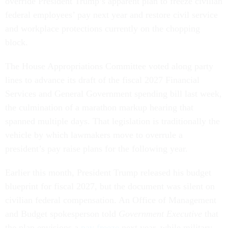
override President Trump’s apparent plan to freeze civilian
federal employees’ pay next year and restore civil service
and workplace protections currently on the chopping
block.
The House Appropriations Committee voted along party
lines to advance its draft of the fiscal 2027 Financial
Services and General Government spending bill last week,
the culmination of a marathon markup hearing that
spanned multiple days. That legislation is traditionally the
vehicle by which lawmakers move to overrule a
president’s pay raise plans for the following year.
Earlier this month, President Trump released his budget
blueprint for fiscal 2027, but the document was silent on
civilian federal compensation. An Office of Management
and Budget spokesperson told
Government Executive
that
the plan envisions a
pay freeze
next year, while military