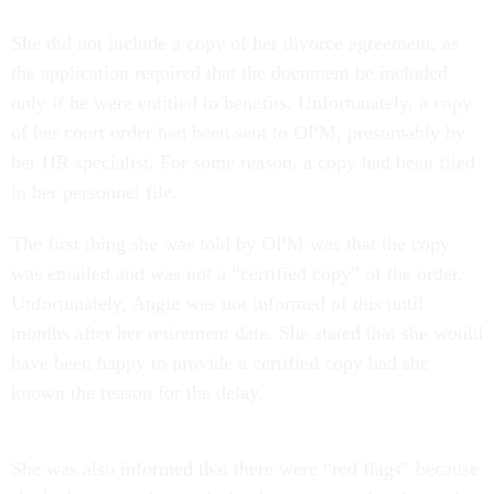
She did not include a copy of her divorce agreement, as
the application required that the document be included
only if he were entitled to benefits. Unfortunately, a copy
of her court order had been sent to OPM, presumably by
her HR specialist. For some reason, a copy had been filed
in her personnel file.
The first thing she was told by OPM was that the copy
was emailed and was not a “certified copy” of the order.
Unfortunately, Angie was not informed of this until
months after her retirement date. She stated that she would
have been happy to provide a certified copy had she
known the reason for the delay.
She was also informed that there were “red flags” because