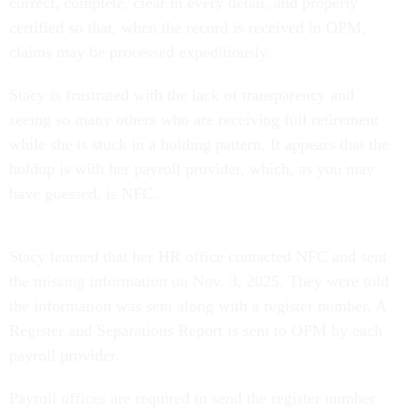
correct, complete, clear in every detail, and properly
certified so that, when the record is received in OPM,
claims may be processed expeditiously.
Stacy is frustrated with the lack of transparency and
seeing so many others who are receiving full retirement
while she is stuck in a holding pattern. It appears that the
holdup is with her payroll provider, which, as you may
have guessed, is NFC.
Stacy learned that her HR office contacted NFC and sent
the missing information on Nov. 3, 2025. They were told
the information was sent along with a register number. A
Register and Separations Report is sent to OPM by each
payroll provider.
Payroll offices are required to send the register number