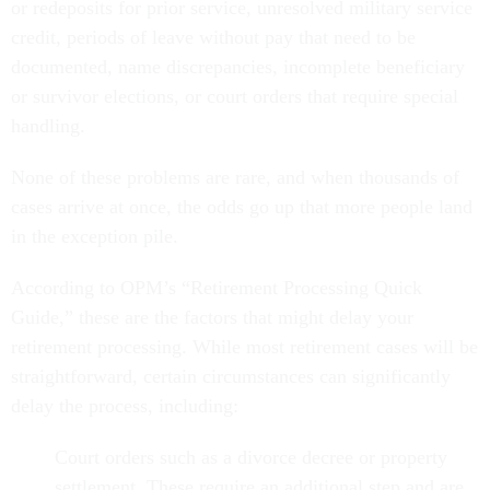
or redeposits for prior service, unresolved military service
credit, periods of leave without pay that need to be
documented, name discrepancies, incomplete beneficiary
or survivor elections, or court orders that require special
handling.
None of these problems are rare, and when thousands of
cases arrive at once, the odds go up that more people land
in the exception pile.
According to OPM’s “Retirement Processing Quick
Guide,” these are the factors that might delay your
retirement processing. While most retirement cases will be
straightforward, certain circumstances can significantly
delay the process, including:
Court orders such as a divorce decree or property
settlement. These require an additional step and are