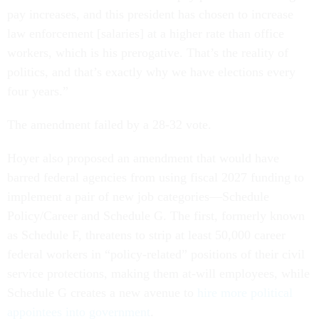
pay increases, and this president has chosen to increase
law enforcement [salaries] at a higher rate than office
workers, which is his prerogative. That’s the reality of
politics, and that’s exactly why we have elections every
four years.”
The amendment failed by a 28-32 vote.
Hoyer also proposed an amendment that would have
barred federal agencies from using fiscal 2027 funding to
implement a pair of new job categories—Schedule
Policy/Career and Schedule G. The first, formerly known
as Schedule F, threatens to strip at least 50,000 career
federal workers in “policy-related” positions of their civil
service protections, making them at-will employees, while
Schedule G creates a new avenue to
hire more political
appointees into government
.