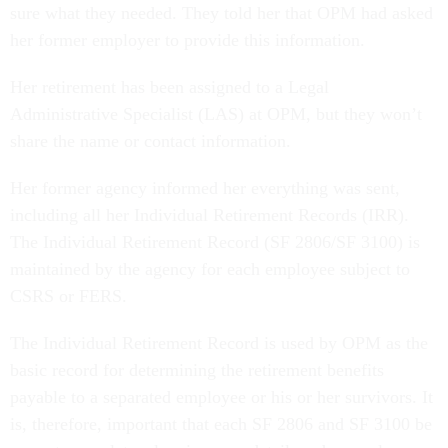
sure what they needed. They told her that OPM had asked
her former employer to provide this information.
Her retirement has been assigned to a Legal
Administrative Specialist (LAS) at OPM, but they won’t
share the name or contact information.
Her former agency informed her everything was sent,
including all her Individual Retirement Records (IRR).
The Individual Retirement Record (SF 2806/SF 3100) is
maintained by the agency for each employee subject to
CSRS or FERS.
The Individual Retirement Record is used by OPM as the
basic record for determining the retirement benefits
payable to a separated employee or his or her survivors. It
is, therefore, important that each SF 2806 and SF 3100 be