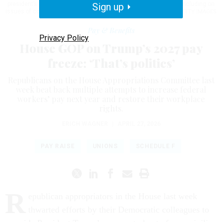
president’s toes in his efforts to reshape the federal workforce, including on
Sign up
issues of compensation.
TOM WILLIAMS/CQ-ROLL CALL, INC VIA GETTY IMAGES
Pay & Benefits
Privacy Policy
House GOP on Trump’s 2027 pay
freeze: ‘That’s politics’
Republicans on the House Appropriations Committee last
week beat back multiple attempts to increase federal
workers’ pay next year and restore their workplace
rights.
ERICH WAGNER
|
APRIL 27, 2026
PAY RAISE
UNIONS
SCHEDULE F
R
epublican appropriators in the House last week
thwarted efforts by their Democratic colleagues to