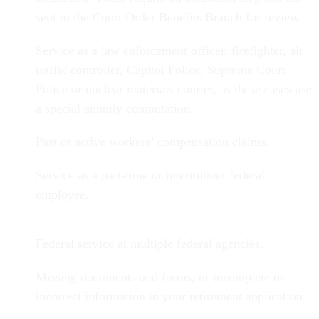
sent to the Court Order Benefits Branch for review.
Service as a law enforcement officer, firefighter, air
traffic controller, Capitol Police, Supreme Court
Police or nuclear materials courier, as these cases use
a special annuity computation.
Past or active workers’ compensation claims.
Service as a part-time or intermittent federal
employee.
Federal service at multiple federal agencies.
Missing documents and forms, or incomplete or
incorrect information in your retirement application.