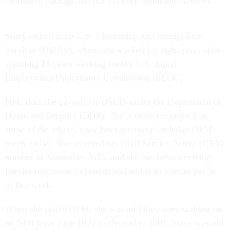
retirement package has not yet been submitted to OPM.
Stacy
retired from U.S. Citizenship and Immigration
Services (USCIS), where she worked for eight years after
spending 18 years working for the U.S. Equal
Employment Opportunity Commission (EEOC).
NFC does the payroll for USCIS under the Department of
Homeland Security (DHS). She is more fortunate than
some of the others, since her retirement landed at OPM
much earlier. She received her Civil Service Active (CSA)
number in November 2025, and she has been receiving
interim retirement payments and still is in interim pay as
of this week.
When she called OPM, she was told they were waiting on
an NFR from June 1999 to December 2001. Stacy was not