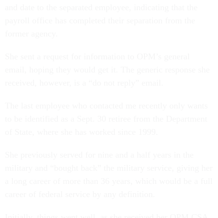
and date to the separated employee, indicating that the
payroll office has completed their separation from the
former agency.
She sent a request for information to OPM’s general
email, hoping they would get it. The generic response she
received, however, is a “do not reply” email.
The last employee who contacted me recently only wants
to be identified as a Sept. 30 retiree from the Department
of State, where she has worked since 1999.
She previously served for nine and a half years in the
military and “bought back” the military service, giving her
a long career of more than 36 years, which would be a full
career of federal service by any definition.
Initially, things went well, as she received her OPM CSA