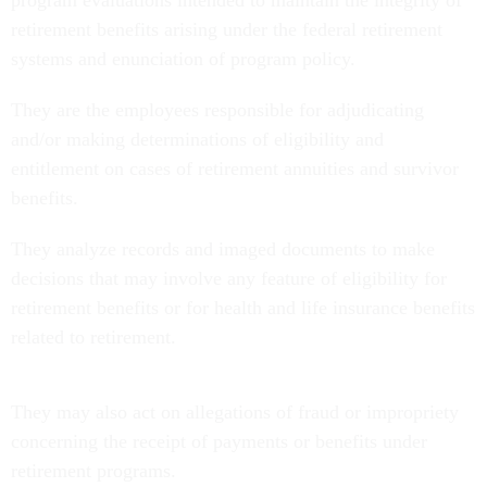
retirement benefits arising under the federal retirement
systems and enunciation of program policy.
They are the employees responsible for adjudicating
and/or making determinations of eligibility and
entitlement on cases of retirement annuities and survivor
benefits.
They analyze records and imaged documents to make
decisions that may involve any feature of eligibility for
retirement benefits or for health and life insurance benefits
related to retirement.
They may also act on allegations of fraud or impropriety
concerning the receipt of payments or benefits under
retirement programs.