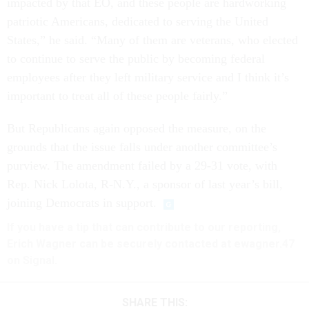
impacted by that EO, and these people are hardworking
patriotic Americans, dedicated to serving the United
States,” he said. “Many of them are veterans, who elected
to continue to serve the public by becoming federal
employees after they left military service and I think it’s
important to treat all of these people fairly.”
But Republicans again opposed the measure, on the
grounds that the issue falls under another committee’s
purview. The amendment failed by a 29-31 vote, with
Rep. Nick Lolota, R-N.Y., a sponsor of last year’s bill,
joining Democrats in support.
If you have a tip that can contribute to our reporting,
Erich Wagner can be securely contacted at ewagner.47
on Signal.
SHARE THIS: