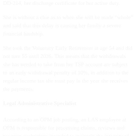
DD-214, her discharge certificate for her active duty.
She is without a clue as to when she will be made “whole”
and said that this delay is causing her family a severe
financial hardship.
She took the Voluntary Early Retirement at age 54 and did
not turn 55 until 2026. This means that the withdrawals
she has needed to take from her TSP account are subject
to an early withdrawal penalty of 10%, in addition to the
regular income tax she must pay in the year she receives
the payments.
Legal Administrative Specialist
According to an OPM job posting, an LAS employee at
OPM is responsible for processing claims, reviews and
program evaluations intended to maintain the integrity of