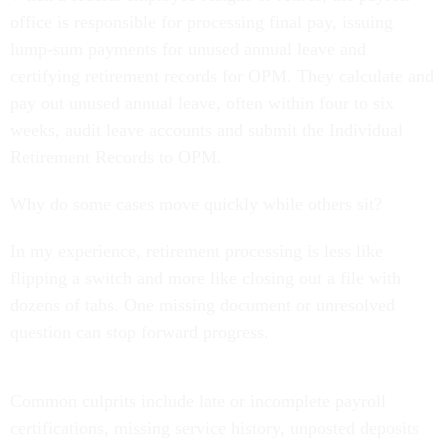
office is responsible for processing final pay, issuing
lump-sum payments for unused annual leave and
certifying retirement records for OPM. They calculate and
pay out unused annual leave, often within four to six
weeks, audit leave accounts and submit the Individual
Retirement Records to OPM.
Why do some cases move quickly while others sit?
In my experience, retirement processing is less like
flipping a switch and more like closing out a file with
dozens of tabs. One missing document or unresolved
question can stop forward progress.
Common culprits include late or incomplete payroll
certifications, missing service history, unposted deposits