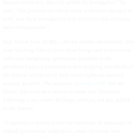
federal workforce, they fall within his prerogative,” he
said. “The previous president made workforce changes as
well, and these prerogatives only reinforce that elections
have consequences.”
Rep. Glenn Ivey, D-Md., offered another amendment, this
time blocking federal funds from being used to terminate
collective bargaining agreements pursuant to the
president’s pair of executive orders stripping two-thirds of
the federal workforce of their union rights on national
security grounds. The proposal
mirrored a bill
that the
House approved on a bipartisan basis last December,
following a successful discharge petition, but has stalled
in the Senate.
“I represent a district where we have tens of thousands of
federal government employees, many of whom were