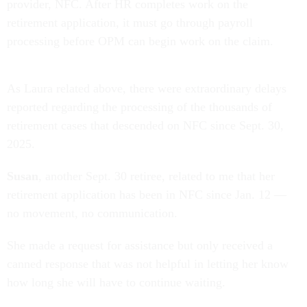
provider, NFC. After HR completes work on the
retirement application, it must go through payroll
processing before OPM can begin work on the claim.
As Laura related above, there were extraordinary delays
reported regarding the processing of the thousands of
retirement cases that descended on NFC since Sept. 30,
2025.
Susan
, another Sept. 30 retiree, related to me that her
retirement application has been in NFC since Jan. 12 —
no movement, no communication.
She made a request for assistance but only received a
canned response that was not helpful in letting her know
how long she will have to continue waiting.