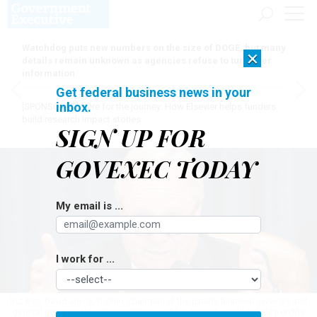
Watchdog puts new numbers on the size of DOGE, but many
×
details remain unknown as agencies refuse to turn over
information
Get federal business news in your
inbox.
[SPONSORED]
Here for the journey: How Elsevier helps funders
build research impact stories
SIGN UP FOR
GOVEXEC TODAY
My email is ...
I work for ...
But Rep. David Joyce, R-Ohio, chairman of the panel’s financial services and
general government subcommittee, said his caucus would not step on the