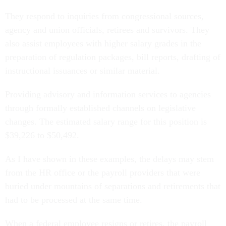
They respond to inquiries from congressional sources,
agency and union officials, retirees and survivors. They
also assist employees with higher salary grades in the
preparation of regulation packages, bill reports, drafting of
instructional issuances or similar material.
Providing advisory and information services to agencies
through formally established channels on legislative
changes. The estimated salary range for this position is
$39,226 to $50,492.
As I have shown in these examples, the delays may stem
from the HR office or the payroll providers that were
buried under mountains of separations and retirements that
had to be processed at the same time.
When a federal employee resigns or retires, the payroll