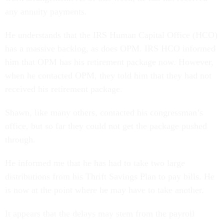
any annuity payments.
He understands that the IRS Human Capital Office (HCO)
has a massive backlog, as does OPM. IRS HCO informed
him that OPM has his retirement package now. However,
when he contacted OPM, they told him that they had not
received his retirement package.
Shawn, like many others, contacted his congressman’s
office, but so far they could not get the package pushed
through.
He informed me that he has had to take two large
distributions from his Thrift Savings Plan to pay bills. He
is now at the point where he may have to take another.
It appears that the delays may stem from the payroll