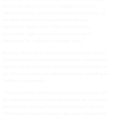
service that they perform on a regular basis for the
American people, and very importantly, in carrying out
the duties that we have assigned them through
legislation,” Hoyer said. “[This] enmity toward
government ought not be enmity toward federal
employees. We ought not to devalue them.”
But Rep. David Joyce, R-Ohio, chairman of the panel’s
financial services and general government subcommittee,
said his caucus would not step on the president’s toes in
his efforts to reshape the federal workforce, including on
issues of compensation.
“Just as President Biden increased the workforce by 6%,
this administration has made streamlining the workforce
and reducing spending two of its main goals,” he said.
“Presidents often use alternative pay plans when setting