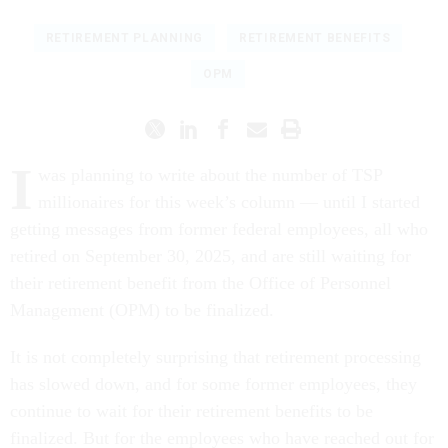
RETIREMENT PLANNING
RETIREMENT BENEFITS
OPM
I
was planning to write about the number of TSP
millionaires for this week’s column — until I started
getting messages from former federal employees, all who
retired on September 30, 2025, and are still waiting for
their retirement benefit from the Office of Personnel
Management (OPM) to be finalized.
It is not completely surprising that retirement processing
has slowed down, and for some former employees, they
continue to wait for their retirement benefits to be
finalized. But for the employees who have reached out for