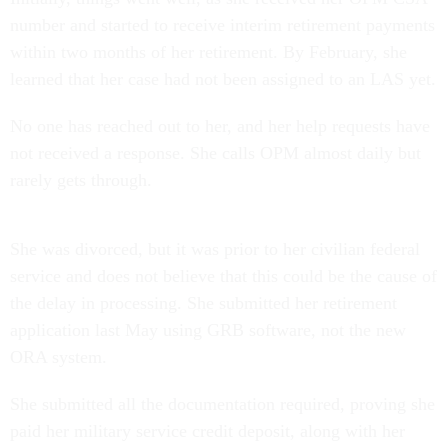
number and started to receive interim retirement payments
within two months of her retirement. By February, she
learned that her case had not been assigned to an LAS yet.
No one has reached out to her, and her help requests have
not received a response. She calls OPM almost daily but
rarely gets through.
She was divorced, but it was prior to her civilian federal
service and does not believe that this could be the cause of
the delay in processing. She submitted her retirement
application last May using GRB software, not the new
ORA system.
She submitted all the documentation required, proving she
paid her military service credit deposit, along with her