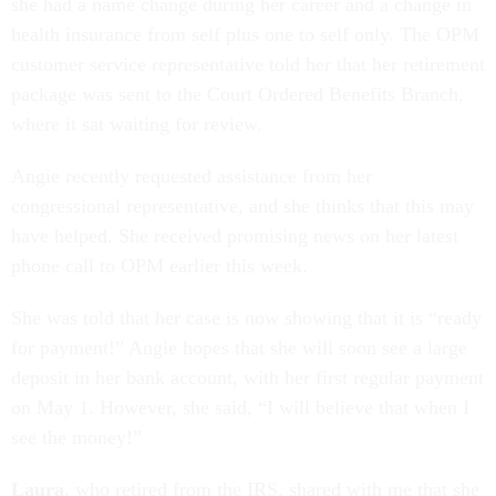
she had a name change during her career and a change in
health insurance from self plus one to self only. The OPM
customer service representative told her that her retirement
package was sent to the Court Ordered Benefits Branch,
where it sat waiting for review.
Angie recently requested assistance from her
congressional representative, and she thinks that this may
have helped. She received promising news on her latest
phone call to OPM earlier this week.
She was told that her case is now showing that it is “ready
for payment!” Angie hopes that she will soon see a large
deposit in her bank account, with her first regular payment
on May 1. However, she said, “I will believe that when I
see the money!”
Laura
, who retired from the IRS, shared with me that she