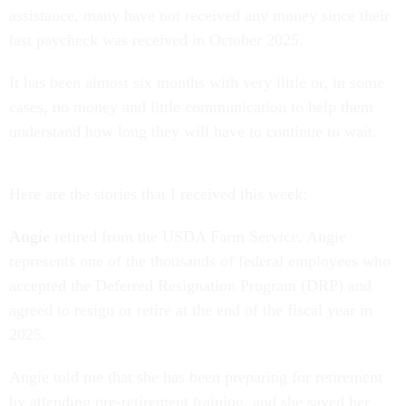
assistance, many have not received any money since their
last paycheck was received in October 2025.
It has been almost six months with very little or, in some
cases, no money and little communication to help them
understand how long they will have to continue to wait.
Here are the stories that I received this week:
Angie
retired from the USDA Farm Service. Angie
represents one of the thousands of federal employees who
accepted the Deferred Resignation Program (DRP) and
agreed to resign or retire at the end of the fiscal year in
2025.
Angie told me that she has been preparing for retirement
by attending pre-retirement training, and she saved her