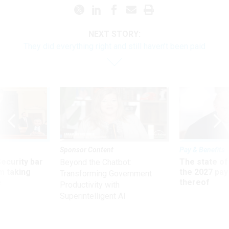
NEXT STORY:
They did everything right and still haven’t been paid
Sponsor Content
Pay & Benefits
Security bar
The state of
Beyond the Chatbot:
m taking
the 2027 pay 
Transforming Government
ve
thereof
Productivity with
Superintelligent AI