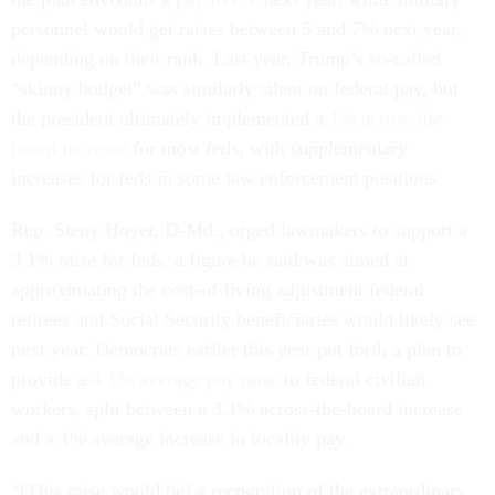
personnel would get raises between 5 and 7% next year,
depending on their rank. Last year, Trump’s so-called
“skinny budget” was similarly silent on federal pay, but
the president ultimately implemented a
1% across-the-
board increase
for most feds, with supplementary
increases for feds in some law enforcement positions.
Rep. Steny Hoyer, D-Md., urged lawmakers to support a
3.1% raise for feds, a figure he said was aimed at
approximating the cost-of-living adjustment federal
retirees and Social Security beneficiaries would likely see
next year. Democrats earlier this year put forth a plan to
provide a
4.1% average pay raise
to federal civilian
workers, split between a 3.1% across-the-board increase
and a 1% average increase in locality pay.
“[This raise would be] a recognition of the extraordinary