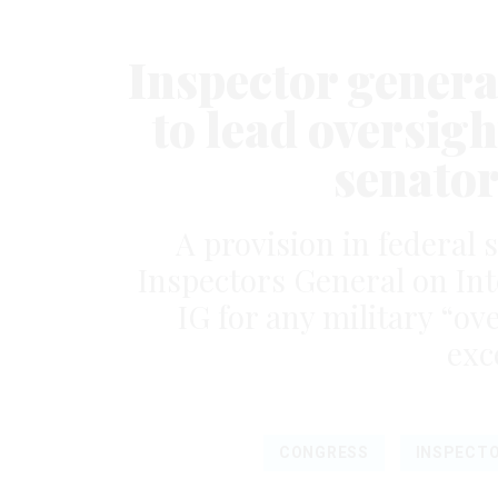
Inspector gener
to lead oversigh
senator
A provision in federal 
Inspectors General on Int
IG for any military “o
exc
CONGRESS
INSPECTO