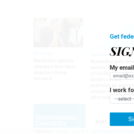
Get fede
SIG
Workforce
Oversight
Mediation agency
Watchdog puts ne
changes how labor
My email 
numbers on the si
disputes move
of DOGE, but many
forward
details remain
unknown as agenci
I work for
refuse to turn ove
information
Si
NEWS
MANAGE
TRENDING
UNIONS
OPM
GOVERNMENT REORGAN