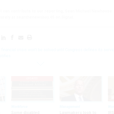
hat can contribute to our reporting, Sean Michael Newhouse
urely at seanthenewsboy.45 on Signal.
financial crisis won’t be solved until Congress defines its servi
stifies
UPDATED
Workforce
Management
Wor
s
Some disabled
Lawmakers look to
IRS