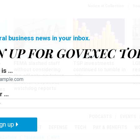
Notice at Collection
You
ral business news in your inbox.
N UP FOR GOVEXEC TO
Oversight
Pay & Benefits
Pay
FEMA slashed staff
TSP investments
LG
w
without considering
continued to tumble in
re
is ...
ze
the effects on future
July
co
disaster response,
aff
watchdog reports
es
 ...
r
PODCASTS
EVENTS
gn up
MENT
OVERSIGHT
DEFENSE
TECH
PAY & BENEFITS
W
IZATION
TELEWORK
RIFS