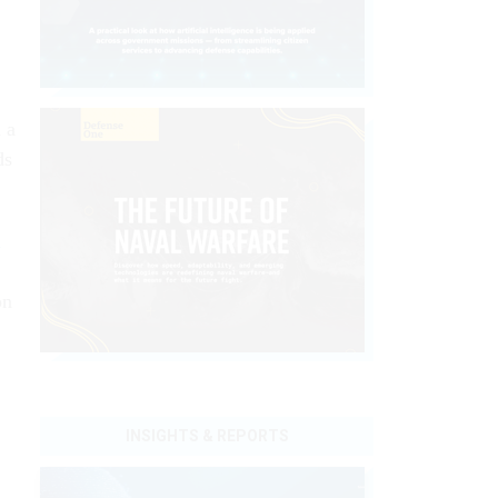
 a
ds
d
on
INSIGHTS & REPORTS