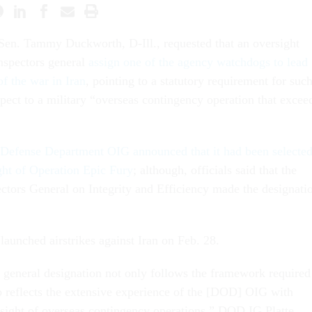
Sen. Tammy Duckworth, D-Ill., requested that an oversight
nspectors general
assign one of the agency watchdogs to lead
of the war in Iran
, pointing to a statutory requirement for such
pect to a military “overseas contingency operation that excee
Defense Department OIG announced that it had been selecte
ght of Operation Epic Fury
; although, officials said that the
ectors General on Integrity and Efficiency made the designati
 launched airstrikes against Iran on Feb. 28.
r general designation not only follows the framework required
so reflects the extensive experience of the [DOD] OIG with
ight of overseas contingency operations,” DOD IG Platte