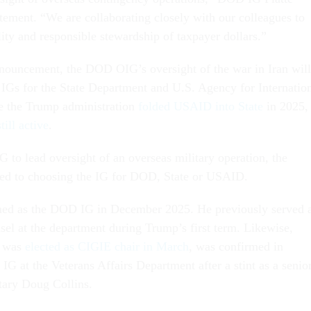
atement. “We are collaborating closely with our colleagues to
ity and responsible stewardship of taxpayer dollars.”
nouncement, the DOD OIG’s oversight of the war in Iran will
 IGs for the State Department and U.S. Agency for Internatio
 the Trump administration
folded USAID into State
in 2025,
ill active
.
 to lead oversight of an overseas military operation, the
ited to choosing the IG for DOD, State or USAID.
ed as the DOD IG in December 2025. He previously served 
sel at the department during Trump’s first term. Likewise,
o was
elected as CIGIE chair in March
, was confirmed in
G at the Veterans Affairs Department after a stint as a senio
tary Doug Collins.