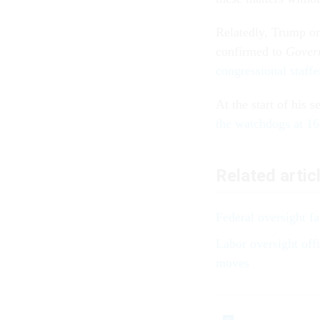
Relatedly, Trump 
confirmed to
Gover
congressional staffe
At the start of his 
the watchdogs at 16
Related artic
Federal oversight fac
Labor oversight off
moves