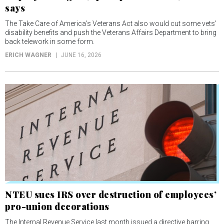
says
The Take Care of America’s Veterans Act also would cut some vets’
disability benefits and push the Veterans Affairs Department to bring
back telework in some form.
ERICH WAGNER
JUNE 16, 2026
NTEU sues IRS over destruction of employees’
pro-union decorations
The Internal Revenue Service last month issued a directive barring