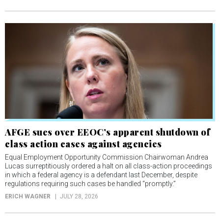
AFGE sues over EEOC’s apparent shutdown of
class action cases against agencies
Equal Employment Opportunity Commission Chairwoman Andrea
Lucas surreptitiously ordered a halt on all class-action proceedings
in which a federal agency is a defendant last December, despite
regulations requiring such cases be handled “promptly.”
ERICH WAGNER
JULY 28, 2026