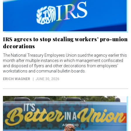
IRS agrees to stop stealing workers’ pro-union
decorations
The National Treasury Employees Union sued the agency earlier this
month after multiple instances in which management confiscated
and disposed of flyers and other decorations from employees’
workstations and communal bulletin boards.
ERICH WAGNER
JUNE 30, 2026