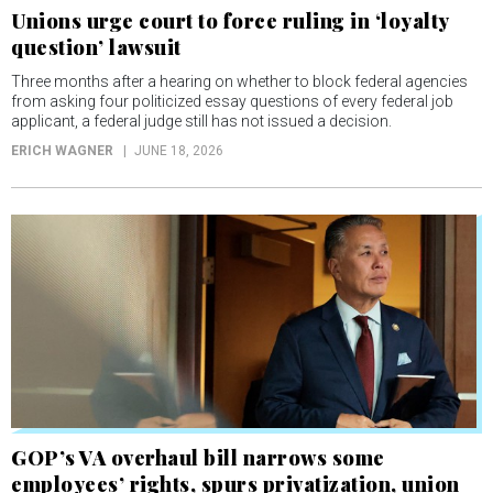
Unions urge court to force ruling in ‘loyalty
question’ lawsuit
Three months after a hearing on whether to block federal agencies
from asking four politicized essay questions of every federal job
applicant, a federal judge still has not issued a decision.
ERICH WAGNER
JUNE 18, 2026
GOP’s VA overhaul bill narrows some
employees’ rights, spurs privatization, union