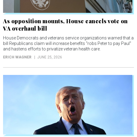
As opposition mounts, House cancels vote on
VA overhaul bill
House Democrats and veterans service organizations warned that a
bill Republicans claim will increase benefits "robs Peter to pay Paul"
and hastens efforts to privatize veteran health care.
ERICH WAGNER
JUNE 25, 2026