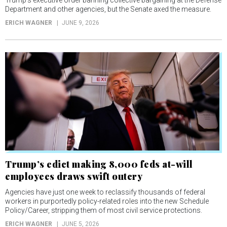
Department and other agencies, but the Senate axed the measure.
ERICH WAGNER
JUNE 9, 2026
Trump’s edict making 8,000 feds at-will
employees draws swift outcry
Agencies have just one week to reclassify thousands of federal
workers in purportedly policy-related roles into the new Schedule
Policy/Career, stripping them of most civil service protections.
ERICH WAGNER
JUNE 5, 2026