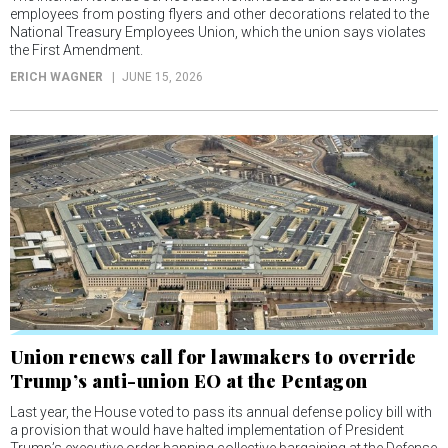
employees from posting flyers and other decorations related to the
National Treasury Employees Union, which the union says violates
the First Amendment.
ERICH WAGNER
JUNE 15, 2026
Union renews call for lawmakers to override
Trump’s anti-union EO at the Pentagon
Last year, the House voted to pass its annual defense policy bill with
a provision that would have halted implementation of President
Trump’s executive order banning collective bargaining at the Defense