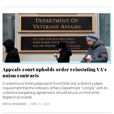
Appeals court upholds order reinstating VA’s
union contracts
A unanimous three-judge panel found that only a district judge’s
requirement that the Veterans Affairs Department “comply” with its
collective bargaining agreements should be put on hold while
litigation proceeds.
ERICH WAGNER
MAY 21, 2026