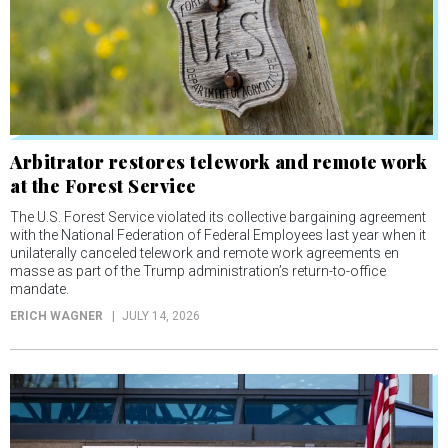
Arbitrator restores telework and remote work
at the Forest Service
The U.S. Forest Service violated its collective bargaining agreement
with the National Federation of Federal Employees last year when it
unilaterally canceled telework and remote work agreements en
masse as part of the Trump administration’s return-to-office
mandate.
ERICH WAGNER
JULY 14, 2026