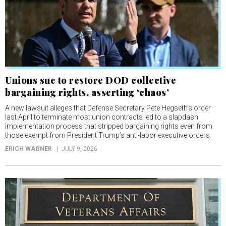
Unions sue to restore DOD collective
bargaining rights, asserting ‘chaos’
A new lawsuit alleges that Defense Secretary Pete Hegseth’s order
last April to terminate most union contracts led to a slapdash
implementation process that stripped bargaining rights even from
those exempt from President Trump’s anti-labor executive orders.
ERICH WAGNER
JULY 9, 2026