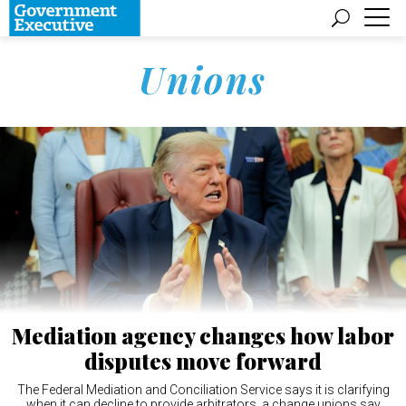
Unions
Mediation agency changes how labor
disputes move forward
The Federal Mediation and Conciliation Service says it is clarifying
when it can decline to provide arbitrators, a change unions say