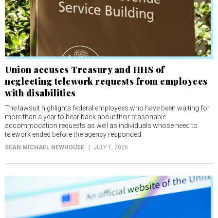
Union accuses Treasury and HHS of
neglecting telework requests from employees
with disabilities
The lawsuit highlights federal employees who have been waiting for
more than a year to hear back about their reasonable
accommodation requests as well as individuals whose need to
telework ended before the agency responded.
SEAN MICHAEL NEWHOUSE
JULY 1, 2026