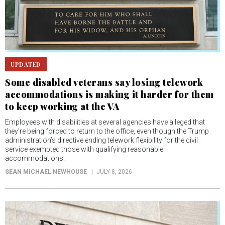
UPDATED
Some disabled veterans say losing telework
accommodations is making it harder for them
to keep working at the VA
Employees with disabilities at several agencies have alleged that
they’re being forced to return to the office, even though the Trump
administration’s directive ending telework flexibility for the civil
service exempted those with qualifying reasonable
accommodations.
SEAN MICHAEL NEWHOUSE
JULY 8, 2026