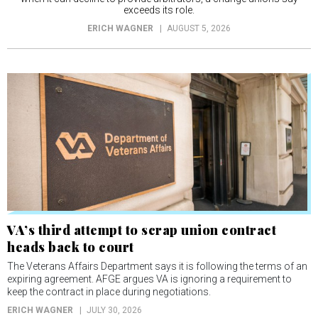
exceeds its role.
ERICH WAGNER
AUGUST 5, 2026
VA’s third attempt to scrap union contract
heads back to court
The Veterans Affairs Department says it is following the terms of an
expiring agreement. AFGE argues VA is ignoring a requirement to
keep the contract in place during negotiations.
ERICH WAGNER
JULY 30, 2026