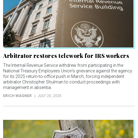
Arbitrator restores telework for IRS workers
The Internal Revenue Service withdrew from participating in the
National Treasury Employees Union’s grievance against the agency
for its 2025 return-to-office push in March, forcing independent
arbitrator Christopher Shulman to conduct proceedings with
management in absentia.
ERICH WAGNER
JULY 20, 2026