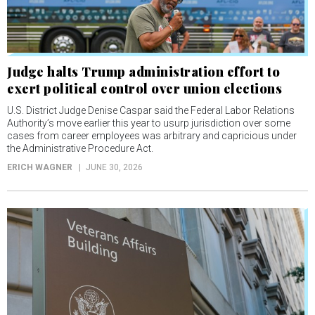
Judge halts Trump administration effort to
exert political control over union elections
U.S. District Judge Denise Caspar said the Federal Labor Relations
Authority’s move earlier this year to usurp jurisdiction over some
cases from career employees was arbitrary and capricious under
the Administrative Procedure Act.
ERICH WAGNER
JUNE 30, 2026