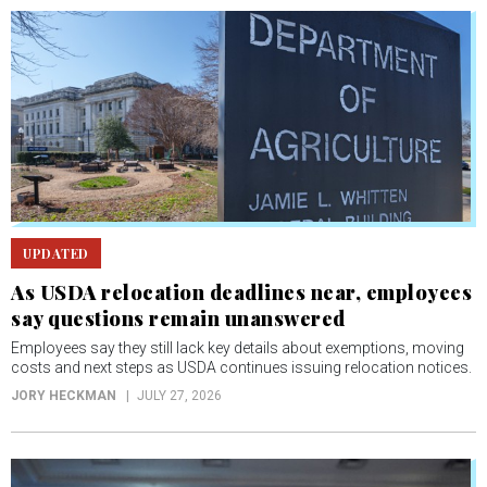
UPDATED
As USDA relocation deadlines near, employees
say questions remain unanswered
Employees say they still lack key details about exemptions, moving
costs and next steps as USDA continues issuing relocation notices.
JORY HECKMAN
JULY 27, 2026