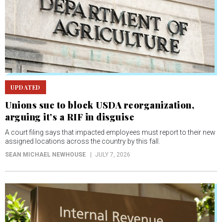
UPDATED
Unions sue to block USDA reorganization,
arguing it’s a RIF in disguise
A court filing says that impacted employees must report to their new
assigned locations across the country by this fall.
SEAN MICHAEL NEWHOUSE
JULY 7, 2026