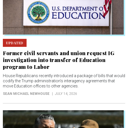
UPDATED
Former civil servants and union request IG
investigation into transfer of Education
program to Labor
House Republicans recently introduced a package of bills that would
codify the Trump administration’s interagency agreements that
move Education offices to other agencies.
SEAN MICHAEL NEWHOUSE
JULY 14, 2026