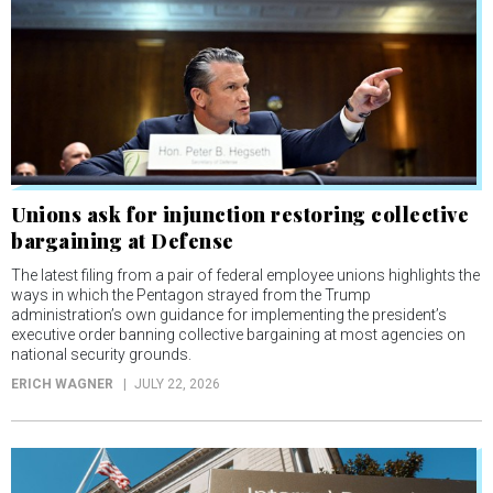
Unions ask for injunction restoring collective
bargaining at Defense
The latest filing from a pair of federal employee unions highlights the
ways in which the Pentagon strayed from the Trump
administration’s own guidance for implementing the president’s
executive order banning collective bargaining at most agencies on
national security grounds.
ERICH WAGNER
JULY 22, 2026