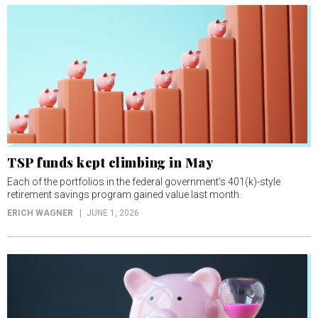
TSP funds kept climbing in May
Each of the portfolios in the federal government’s 401(k)-style
retirement savings program gained value last month.
ERICH WAGNER
JUNE 1, 2026