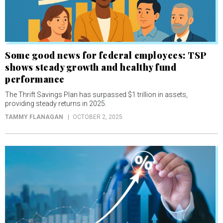
Some good news for federal employees: TSP
shows steady growth and healthy fund
performance
The Thrift Savings Plan has surpassed $1 trillion in assets,
providing steady returns in 2025.
TAMMY FLANAGAN
OCTOBER 2, 2025