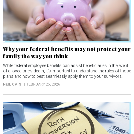
Why your federal benefits may not protect your
family the way you think
While federal employee benefits can assist beneficiaries in the event
of a loved one's death, it's important to understand the rules of those
plans and how to best seamlessly apply them to your survivors.
NEIL CAIN
FEBRUARY 25, 2026