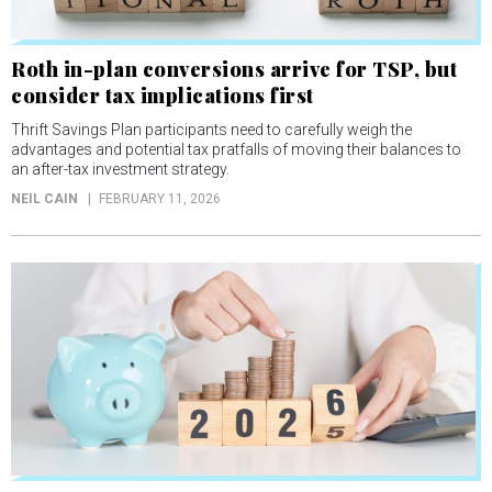
Roth in-plan conversions arrive for TSP, but
consider tax implications first
Thrift Savings Plan participants need to carefully weigh the
advantages and potential tax pratfalls of moving their balances to
an after-tax investment strategy.
NEIL CAIN
FEBRUARY 11, 2026