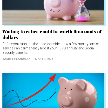
Waiting to retire could be worth thousands of
dollars
Before you rush out the door, consider how a few more years of
service can permanently boost your FERS annuity and Social
Security benefits.
TAMMY FLANAGAN
MAY 14, 2026