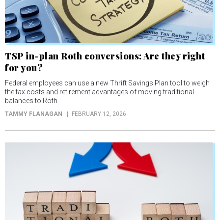
TSP in-plan Roth conversions: Are they right
for you?
Federal employees can use a new Thrift Savings Plan tool to weigh
the tax costs and retirement advantages of moving traditional
balances to Roth.
TAMMY FLANAGAN
FEBRUARY 12, 2026