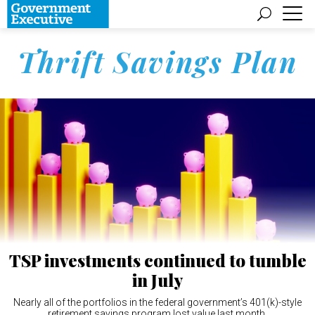
Thrift Savings Plan
TSP investments continued to tumble
in July
Nearly all of the portfolios in the federal government’s 401(k)-style
retirement savings program lost value last month.