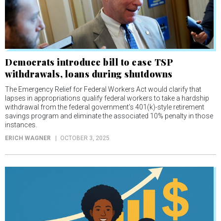
Democrats introduce bill to ease TSP
withdrawals, loans during shutdowns
The Emergency Relief for Federal Workers Act would clarify that
lapses in appropriations qualify federal workers to take a hardship
withdrawal from the federal government’s 401(k)-style retirement
savings program and eliminate the associated 10% penalty in those
instances.
ERICH WAGNER
OCTOBER 3, 2025