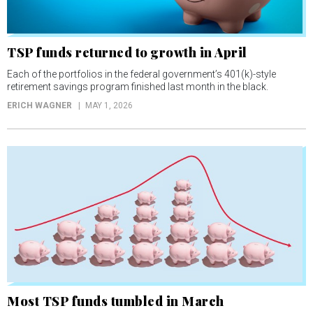
TSP funds returned to growth in April
Each of the portfolios in the federal government’s 401(k)-style
retirement savings program finished last month in the black.
ERICH WAGNER
MAY 1, 2026
Most TSP funds tumbled in March