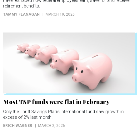
have reshaped how federal employees earn, save for and receive
retirement benefits.
TAMMY FLANAGAN
MARCH 19, 2026
Most TSP funds were flat in February
Only the Thrift Savings Plan’s international fund saw growth in
excess of 2% last month.
ERICH WAGNER
MARCH 2, 2026