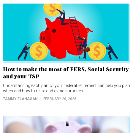
How to make the most of FERS, Social Security
and your TSP
Understanding each part of your federal retirement can help you plan
when and how to retire and avoid surprises.
TAMMY FLANAGAN
FEBRUARY 26, 2026