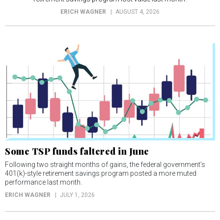
ERICH WAGNER
AUGUST 4, 2026
Some TSP funds faltered in June
Following two straight months of gains, the federal government’s
401(k)-style retirement savings program posted a more muted
performance last month.
ERICH WAGNER
JULY 1, 2026