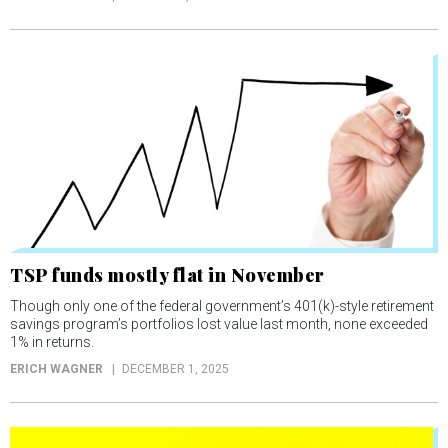
TSP funds mostly flat in November
Though only one of the federal government’s 401(k)-style retirement
savings program’s portfolios lost value last month, none exceeded
1% in returns.
ERICH WAGNER
DECEMBER 1, 2025