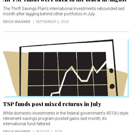
The Thrift Savings Plan’s international investments rebounded last
month after lagging behind other portfolios in July.
ERICH WAGNER
SEPTEMBER 2, 2025
TSP funds post mixed returns in July
While domestic investments in the federal government’s 401(k)-style
retirement savings program posted gains last month, its
international fund faltered.
ERICH WAGNER
AUGUST 1, 2025