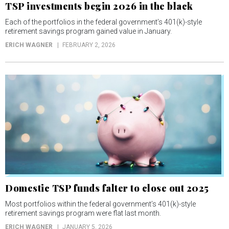
TSP investments begin 2026 in the black
Each of the portfolios in the federal government’s 401(k)-style
retirement savings program gained value in January.
ERICH WAGNER
FEBRUARY 2, 2026
Domestic TSP funds falter to close out 2025
Most portfolios within the federal government’s 401(k)-style
retirement savings program were flat last month.
ERICH WAGNER
JANUARY 5, 2026