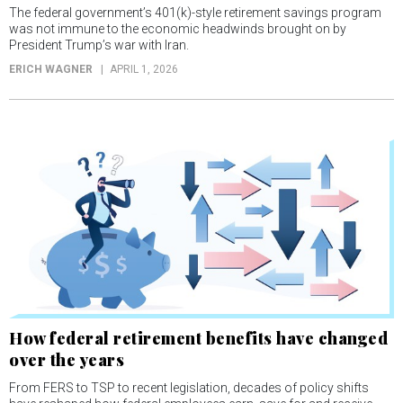
The federal government’s 401(k)-style retirement savings program
was not immune to the economic headwinds brought on by
President Trump’s war with Iran.
ERICH WAGNER
APRIL 1, 2026
How federal retirement benefits have changed
over the years
From FERS to TSP to recent legislation, decades of policy shifts