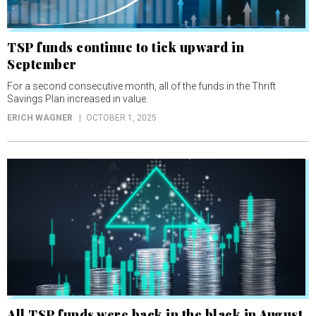
TSP funds continue to tick upward in
September
For a second consecutive month, all of the funds in the Thrift
Savings Plan increased in value.
ERICH WAGNER
OCTOBER 1, 2025
All TSP funds were back in the black in August