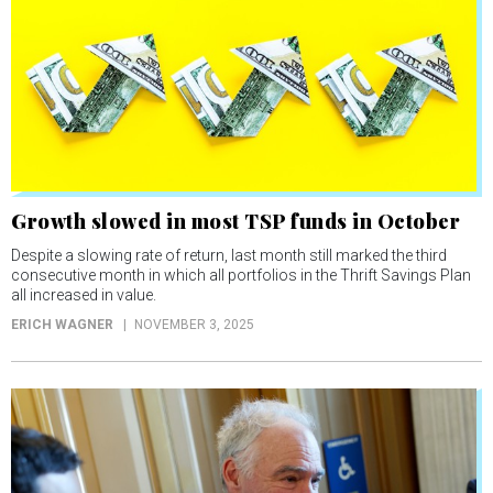
Growth slowed in most TSP funds in October
Despite a slowing rate of return, last month still marked the third
consecutive month in which all portfolios in the Thrift Savings Plan
all increased in value.
ERICH WAGNER
NOVEMBER 3, 2025