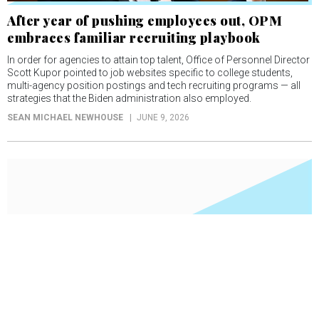
After year of pushing employees out, OPM
embraces familiar recruiting playbook
In order for agencies to attain top talent, Office of Personnel Director
Scott Kupor pointed to job websites specific to college students,
multi-agency position postings and tech recruiting programs — all
strategies that the Biden administration also employed.
SEAN MICHAEL NEWHOUSE
JUNE 9, 2026
OPM moves one step closer to HR system