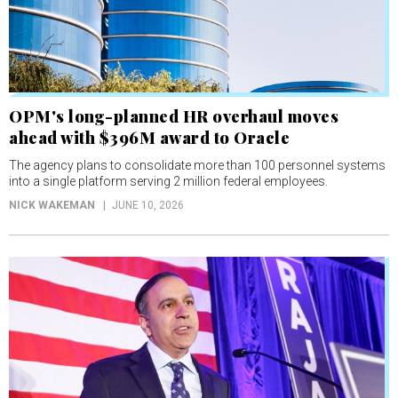
OPM's long-planned HR overhaul moves
ahead with $396M award to Oracle
The agency plans to consolidate more than 100 personnel systems
into a single platform serving 2 million federal employees.
NICK WAKEMAN
JUNE 10, 2026