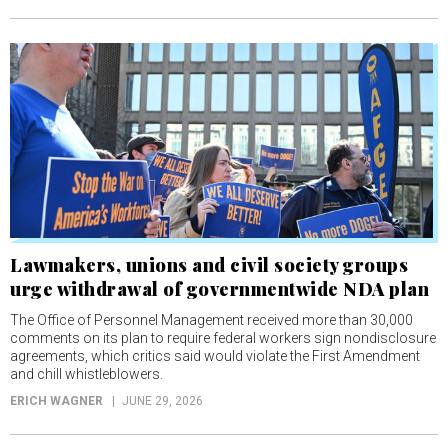
Lawmakers, unions and civil society groups
urge withdrawal of governmentwide NDA plan
The Office of Personnel Management received more than 30,000
comments on its plan to require federal workers sign nondisclosure
agreements, which critics said would violate the First Amendment
and chill whistleblowers.
ERICH WAGNER
JUNE 29, 2026