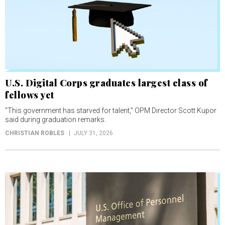
U.S. Digital Corps graduates largest class of
fellows yet
“This government has starved for talent,” OPM Director Scott Kupor
said during graduation remarks.
CHRISTIAN ROBLES
JULY 31, 2026