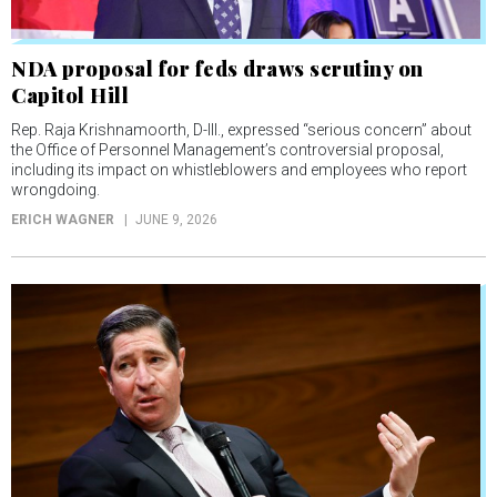
NDA proposal for feds draws scrutiny on
Capitol Hill
Rep. Raja Krishnamoorth, D-Ill., expressed “serious concern” about
the Office of Personnel Management’s controversial proposal,
including its impact on whistleblowers and employees who report
wrongdoing.
ERICH WAGNER
JUNE 9, 2026