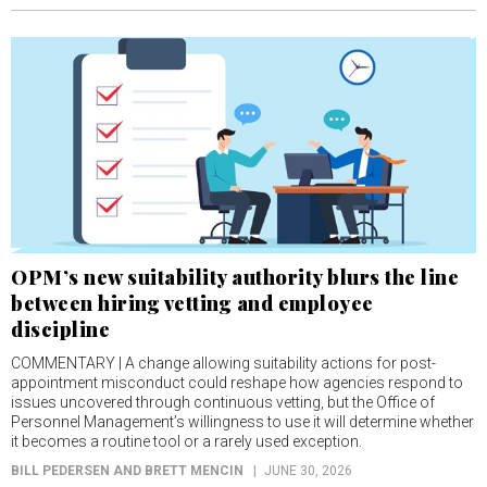
OPM’s new suitability authority blurs the line
between hiring vetting and employee
discipline
COMMENTARY | A change allowing suitability actions for post-
appointment misconduct could reshape how agencies respond to
issues uncovered through continuous vetting, but the Office of
Personnel Management’s willingness to use it will determine whether
it becomes a routine tool or a rarely used exception.
BILL PEDERSEN AND BRETT MENCIN
JUNE 30, 2026