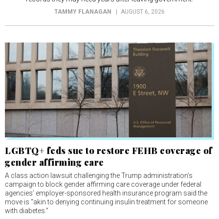
TAMMY FLANAGAN
AUGUST 6, 2026
LGBTQ+ feds sue to restore FEHB coverage of
gender affirming care
A class action lawsuit challenging the Trump administration’s
campaign to block gender affirming care coverage under federal
agencies’ employer-sponsored health insurance program said the
move is “akin to denying continuing insulin treatment for someone
with diabetes.”