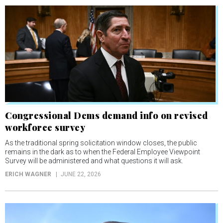
Congressional Dems demand info on revised
workforce survey
As the traditional spring solicitation window closes, the public
remains in the dark as to when the Federal Employee Viewpoint
Survey will be administered and what questions it will ask.
ERICH WAGNER
JUNE 22, 2026