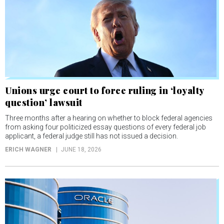
Unions urge court to force ruling in ‘loyalty
question’ lawsuit
Three months after a hearing on whether to block federal agencies
from asking four politicized essay questions of every federal job
applicant, a federal judge still has not issued a decision.
ERICH WAGNER
JUNE 18, 2026