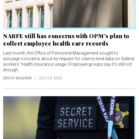
NARFE still has concerns with OPM’s plan to
collect employee health care records
Last month, the Office of Personnel Management sought to
assuage concerns about its request for claims-level data on federal
workers’ health insurance usage. Employee groups say it’s still not
enough.
ERICH WAGNER
JULY 24, 2026