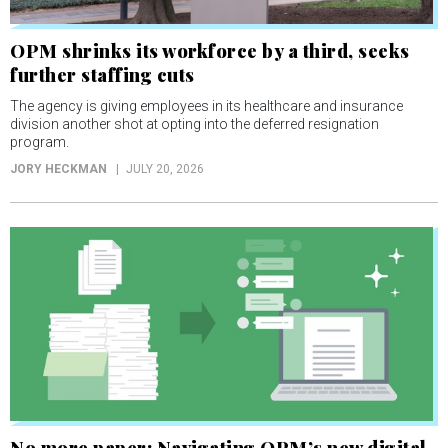
OPM shrinks its workforce by a third, seeks
further staffing cuts
The agency is giving employees in its healthcare and insurance
division another shot at opting into the deferred resignation
program.
JORY HECKMAN
JULY 20, 2026