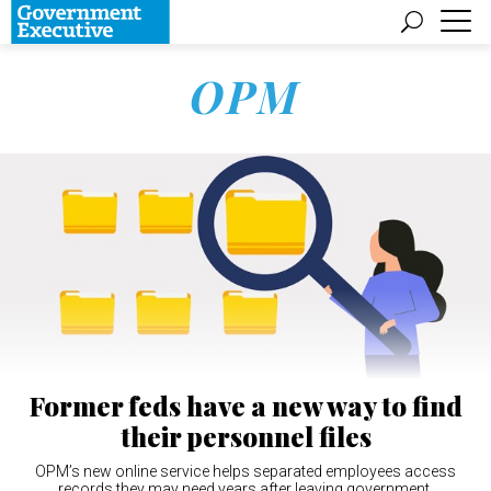
OPM
Former feds have a new way to find
their personnel files
OPM’s new online service helps separated employees access
records they may need years after leaving government.