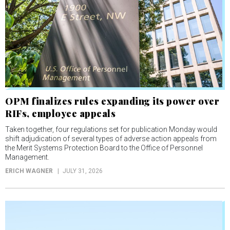
OPM finalizes rules expanding its power over
RIFs, employee appeals
Taken together, four regulations set for publication Monday would
shift adjudication of several types of adverse action appeals from
the Merit Systems Protection Board to the Office of Personnel
Management.
ERICH WAGNER
JULY 31, 2026