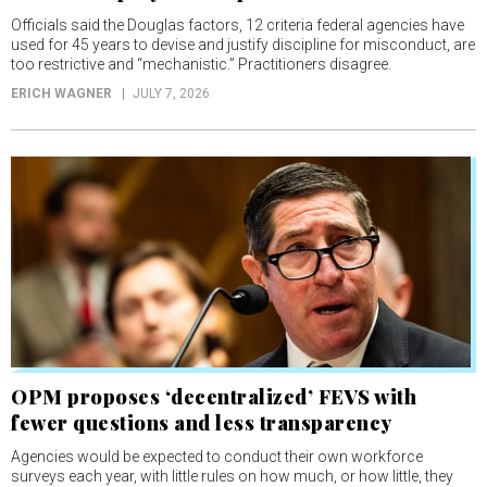
Officials said the Douglas factors, 12 criteria federal agencies have
used for 45 years to devise and justify discipline for misconduct, are
too restrictive and “mechanistic.” Practitioners disagree.
ERICH WAGNER
JULY 7, 2026
OPM proposes ‘decentralized’ FEVS with
fewer questions and less transparency
Agencies would be expected to conduct their own workforce
surveys each year, with little rules on how much, or how little, they