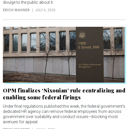
divulge to the public about it.
ERICH WAGNER
JULY 6, 2026
OPM finalizes ‘Nixonian’ rule centralizing and
enabling some federal firings
Under final regulations published this week, the federal government’s
dedicated HR agency can remove federal employees from across
government over suitability and conduct issues—blocking most
avenues for appeal.