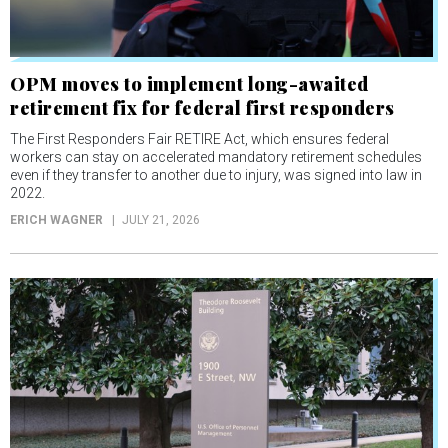
OPM moves to implement long-awaited
retirement fix for federal first responders
The First Responders Fair RETIRE Act, which ensures federal
workers can stay on accelerated mandatory retirement schedules
even if they transfer to another due to injury, was signed into law in
2022.
ERICH WAGNER
JULY 21, 2026