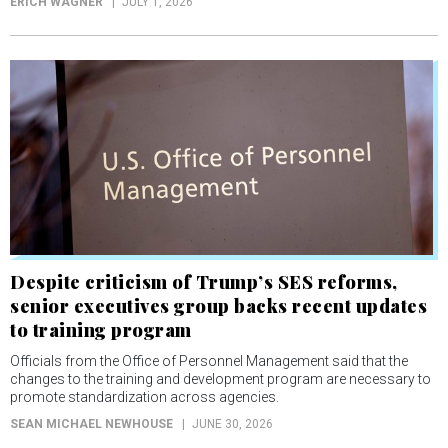
ERICH WAGNER
JULY 1, 2026
Despite criticism of Trump’s SES reforms,
senior executives group backs recent updates
to training program
Officials from the Office of Personnel Management said that the
changes to the training and development program are necessary to
promote standardization across agencies.
SEAN MICHAEL NEWHOUSE
JUNE 30, 2026