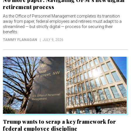
No more paper: Navigating OPM’s new digital
retirement process
As the Office of Personnel Management completes its transition
away from paper, federal employees and retirees must adapt to a
streamlined — but strictly digital — process for securing their
benefits.
TAMMY FLANAGAN
JULY 9, 2026
Trump wants to scrap a key framework for
federal employee discipline