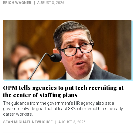
ERICH WAGNER
AUGUST 3, 2026
OPM tells agencies to put tech recruiting at
the center of staffing plans
The guidance from the government’s HR agency also set a
governmentwide goal that at least 33% of external hires be early-
career workers.
SEAN MICHAEL NEWHOUSE
AUGUST 3, 2026