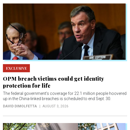
EXCLUSIVE
OPM breach victims could get identity
protection for life
The federal government’s coverage for 22.1 million people hoovered
up in the China-linked breaches is scheduled to end Sept. 30.
DAVID DIMOLFETTA
AUGUST 3, 2026