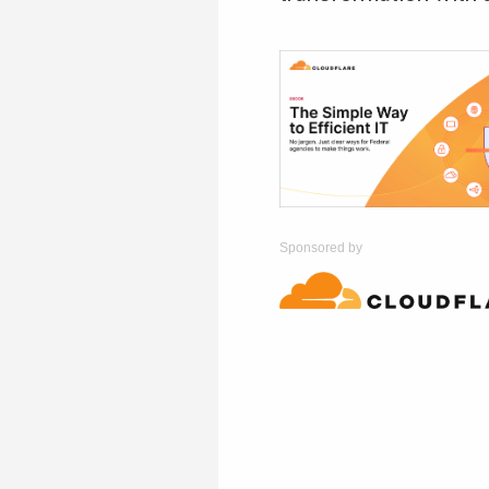
Sponsored by