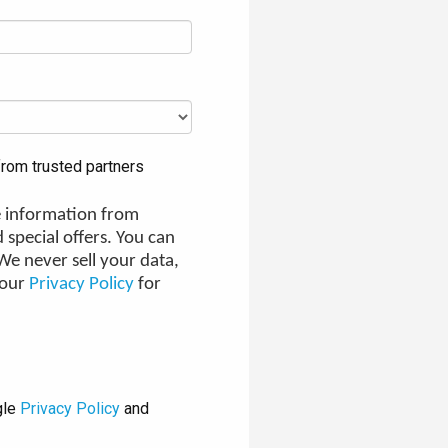
rom trusted partners
ve information from
 special offers. You can
e never sell your data,
 our
Privacy Policy
for
gle
Privacy Policy
and