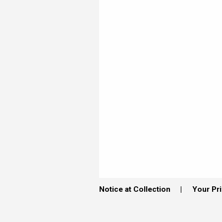
Notice at Collection
Your Pr