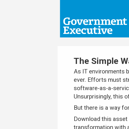
The Simple Wa
As IT environments b
ever. Efforts must s
software-as-a-servic
Unsurprisingly, this o
But there is a way fo
Download this asset 
transformation with a