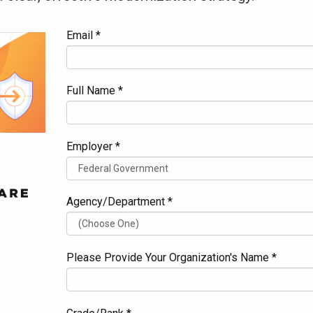
Email *
Full Name *
Employer *
Agency/Department *
Please Provide Your Organization's Name *