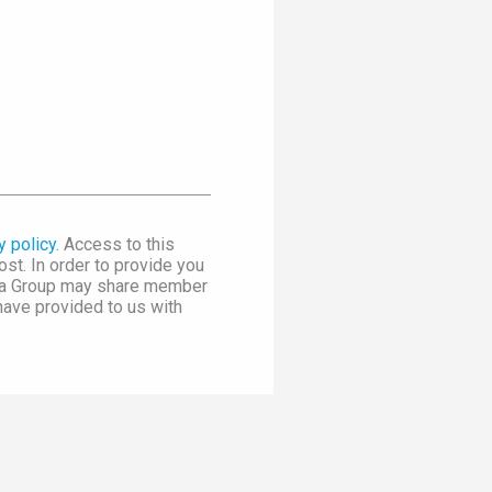
y policy
. Access to this
st. In order to provide you
dia Group may share member
 have provided to us with