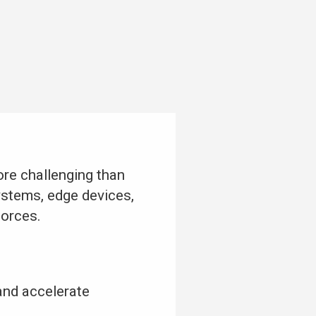
re challenging than
ystems, edge devices,
forces.
and accelerate