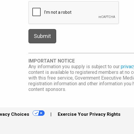
IMPORTANT NOTICE
Any information you supply is subject to our
privac
content is available to registered members at no co
with this free service, Government Executive Me
registration information and other information you
content sponsors.
ivacy Choices
Exercise Your Privacy Rights