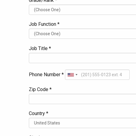
Grade/Rank *
Job Function *
Job Title *
Phone Number *
Zip Code *
Country *