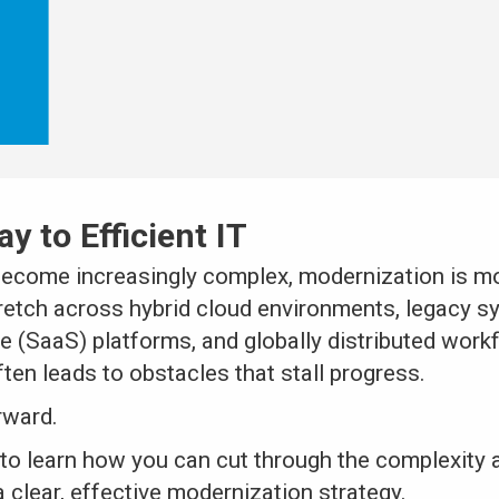
y to Efficient IT
ecome increasingly complex, modernization is mo
tretch across hybrid cloud environments, legacy s
e (SaaS) platforms, and globally distributed work
ften leads to obstacles that stall progress.
rward.
to learn how you can cut through the complexity 
 clear, effective modernization strategy.