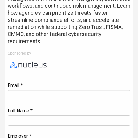
workflows, and continuous risk management. Learn
how agencies can prioritize threats faster,
streamline compliance efforts, and accelerate
remediation while supporting Zero Trust, FISMA,
CMMC, and other federal cybersecurity
requirements.
Sponsored by
Email *
Full Name *
Employer *