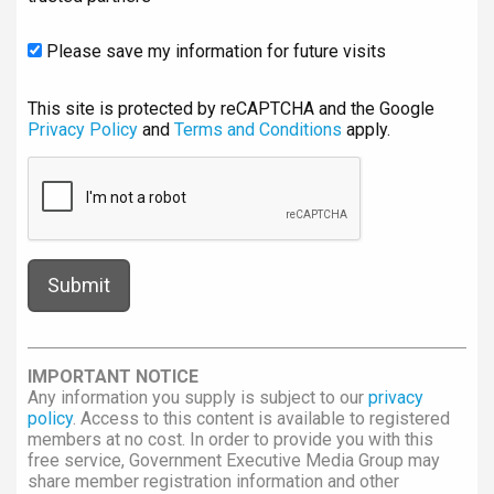
Please save my information for future visits
This site is protected by reCAPTCHA and the Google
Privacy Policy
and
Terms and Conditions
apply.
IMPORTANT NOTICE
Any information you supply is subject to our
privacy
policy
. Access to this content is available to registered
members at no cost. In order to provide you with this
free service, Government Executive Media Group may
share member registration information and other