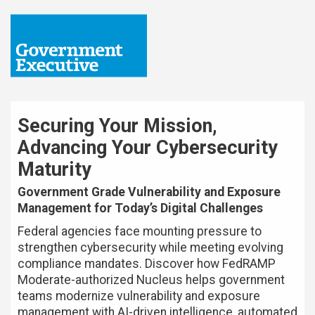
Securing Your Mission,
Advancing Your Cybersecurity
Maturity
Government Grade Vulnerability and Exposure
Management for Today’s Digital Challenges
Federal agencies face mounting pressure to
strengthen cybersecurity while meeting evolving
compliance mandates. Discover how FedRAMP
Moderate-authorized Nucleus helps government
teams modernize vulnerability and exposure
management with AI-driven intelligence, automated