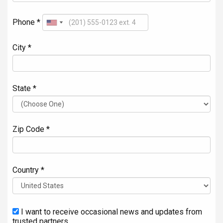
Phone *
City *
State *
Zip Code *
Country *
I want to receive occasional news and updates from
trusted partners