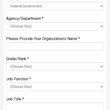
Agency/Department *
Please Provide Your Organization's Name *
Grade/Rank *
Job Function *
Job Title *