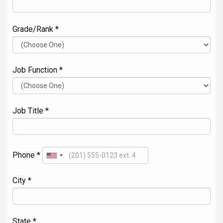
Grade/Rank *
Job Function *
Job Title *
Phone *
City *
State *