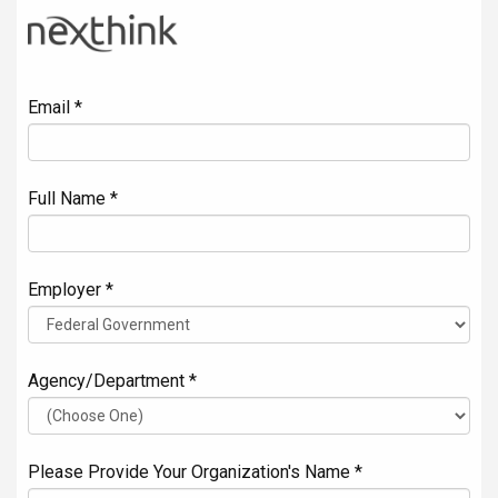
Email *
Full Name *
Employer *
Agency/Department *
Please Provide Your Organization's Name *