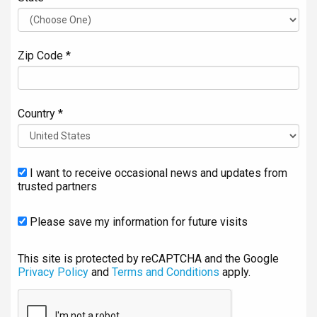
Zip Code *
Country *
I want to receive occasional news and updates from
trusted partners
Please save my information for future visits
This site is protected by reCAPTCHA and the Google
Privacy Policy
and
Terms and Conditions
apply.