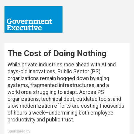
The Cost of Doing Nothing
While private industries race ahead with AI and
days-old innovations, Public Sector (PS)
organizations remain bogged down by aging
systems, fragmented infrastructures, and a
workforce struggling to adapt. Across PS
organizations, technical debt, outdated tools, and
slow modernization efforts are costing thousands
of hours a week—undermining both employee
productivity and public trust.
Sponsored by