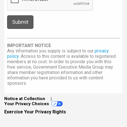
IMPORTANT NOTICE
Any information you supply is subject to our
privacy
policy
. Access to this content is available to registered
members at no cost. In order to provide you with this
free service, Government Executive Media Group may
share member registration information and other
information you have provided to us with content
sponsors.
Notice at Collection
Your Privacy Choices
Exercise Your Privacy Rights